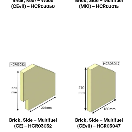
Brick, Rear – Wood
Brick, Side – Multifuel
(CEvII) – HCR03050
(MKI) – HCR03015
£
21.00
£
12.25
Brick, Side – Multifuel
Brick, Side – Multifuel
(CE) – HCR03032
(CEvII) – HCR03047