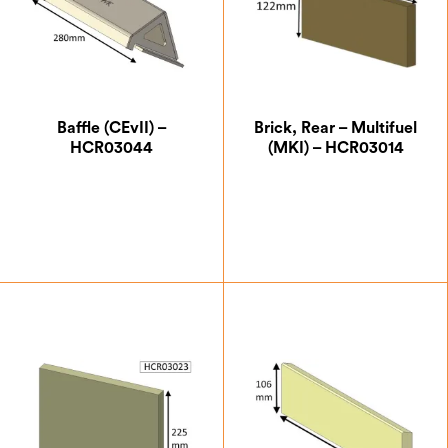
Baffle (CEvII) –
Brick, Rear – Multifuel
HCR03044
(MKI) – HCR03014
£
71.75
£
13.13