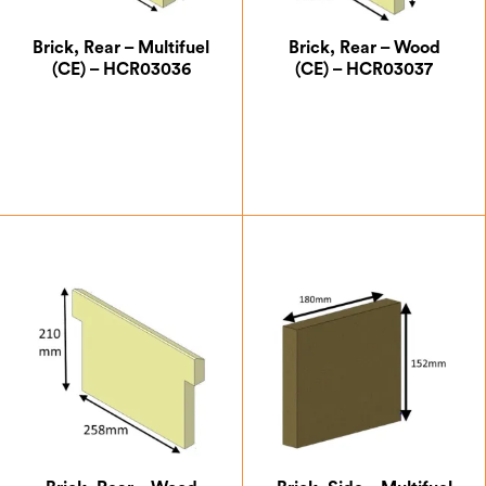
Brick, Rear – Multifuel
Brick, Rear – Wood
(CE) – HCR03036
(CE) – HCR03037
£
14.00
£
18.38