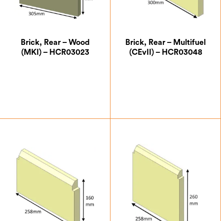
Brick, Rear – Wood
Brick, Rear – Multifuel
(MKI) – HCR03023
(CEvII) – HCR03048
£
21.00
£
13.13