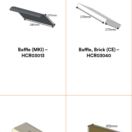
Baffle (MKI) –
Baffle, Brick (CE) –
HCR03013
HCR03040
£
41.13
£
18.38