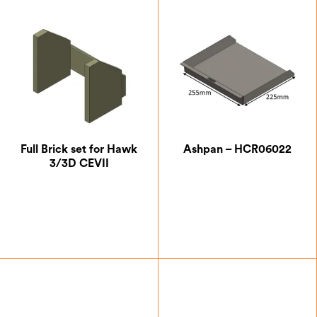
Full Brick set for Hawk
Ashpan – HCR06022
3/3D CEVII
£
41.13
£
42.00