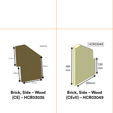
£
26.25
£
15.75
Brick, Side – Wood
Brick, Side – Wood
(CE) – HCR03035
(CEvII) – HCR03049