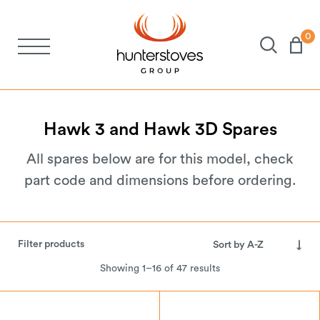
0
Stoves
Spares
Hawk
3
and
Hawk
3D
Spares
All spares below are for this model, check
Brochures
part code and dimensions before ordering.
About Us
Filter products
Support
Showing 1–16 of 47 results
Account