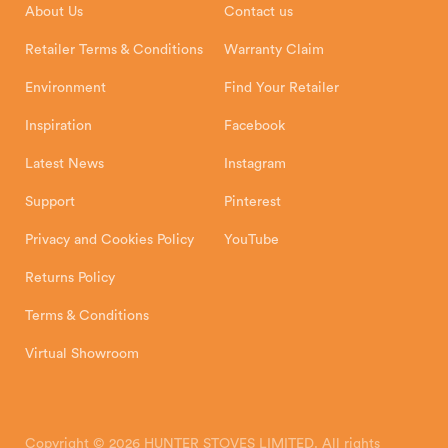
About Us
Contact us
Shipping and Delivery
Warranty
Retailer Terms & Conditions
Warranty Claim
Environment
Find Your Retailer
Inspiration
Facebook
Latest News
Instagram
Support
Pinterest
Privacy and Cookies Policy
YouTube
Returns Policy
Terms & Conditions
Virtual Showroom
Copyright © 2026 HUNTER STOVES LIMITED. All rights