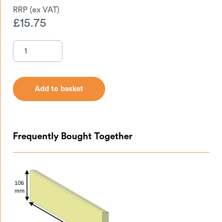
£
15.75
Add to basket
Add to basket
Frequently Bought Together