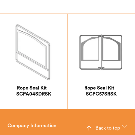
Rope Seal Kit –
Rope Seal Kit –
SCPA04SDRSK
SCPC57SRSK
Company Information
Back to top