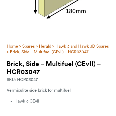
Home
>
Spares
>
Herald
>
Hawk 3 and Hawk 3D Spares
> Brick, Side – Multifuel (CEvII) – HCR03047
Brick, Side – Multifuel (CEvII) –
HCR03047
SKU:
HCR03047
Vermiculite side brick for multifuel
Hawk 3 CEvII