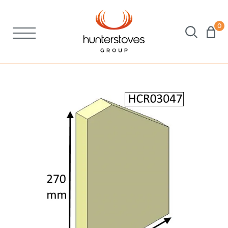
0
Stoves
Spares
Brochures
About Us
Support
Account