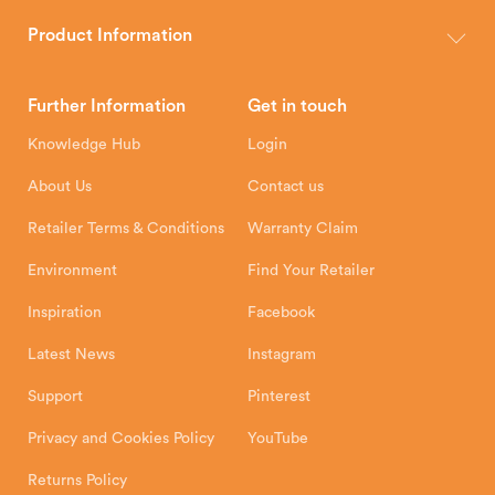
The Hunter Stoves Group design and manufacture world-class
wood, multi-fuel and gas stoves for your home.
Product Information
Brochures
Retailer Downloads
Head Office
Further Information
Get in touch
Hunter Stoves Limited
How To
Authorised Retailers
8 Emperor Way
Knowledge Hub
Login
Exeter Business Park
Installation Instructions
Product Registration
Exeter, EX1 3QS
About Us
Contact us
Shipping and Delivery
Warranty
Retailer Terms & Conditions
Warranty Claim
Environment
Find Your Retailer
Inspiration
Facebook
Latest News
Instagram
Support
Pinterest
Privacy and Cookies Policy
YouTube
Returns Policy