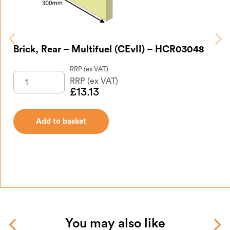
Brick, Rear – Multifuel (CEvII) – HCR03048
£
13.13
Add to basket
You may also like