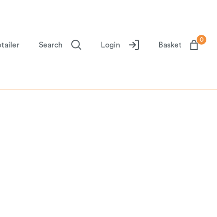
0
tailer
Search
Login
Basket