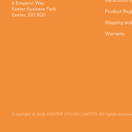
Installation 
8 Emperor Way
Exeter Business Park
Product Regi
Exeter, EX1 3QS
Shipping and
Warranty
Copyright © 2026 HUNTER STOVES LIMITED. All rights reserve