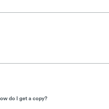
, you will need to go through the company y
tant paint and this can be cleaned with a dry 
d
not
be used.
 how do I get a copy?