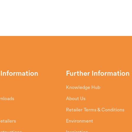
e top of the stove, heats it up in the Airwa
n the fire and the glass. Smoke or combustio
 it.
 Information
Further Information
Knowledge Hub
wnloads
About Us
Retailer Terms & Conditions
etailers
Environment