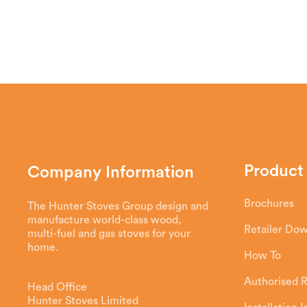
Our innovative airwash draws air from th
the glass door, creating a screen betwee
with the glass, so you don’t need to clean
Product
Company Information
Brochures
The Hunter Stoves Group design and
manufacture world-class wood,
Retailer Do
multi-fuel and gas stoves for your
home.
How To
Authorised R
Head Office
Hunter Stoves Limited