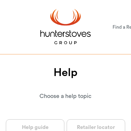
Find a Re
Help
Choose a help topic
Help guide
Retailer locator