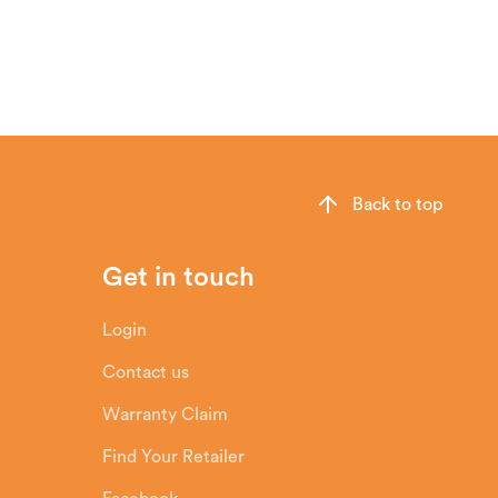
sh chamber and then sends it down behind
n particles do not come into contact
Back to top
Get in touch
Login
Contact us
Warranty Claim
Find Your Retailer