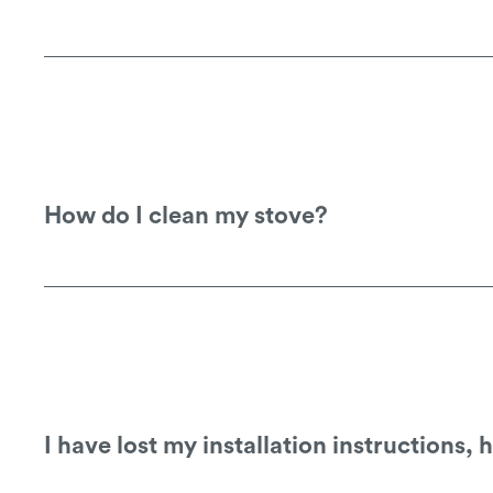
See our
warranty information
for details
warranty claims.
How do I clean my stove?
Our stoves are finished with a heat resis
based or other cleaning products shoul
I have lost my installation instructions,