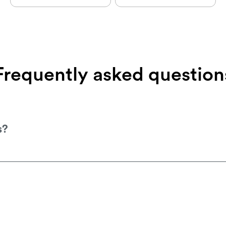
Frequently
asked
question
s?
your local stockist, which you can find on o