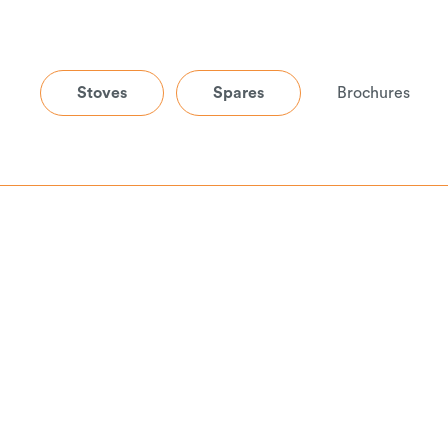
Stoves
Spares
Brochures