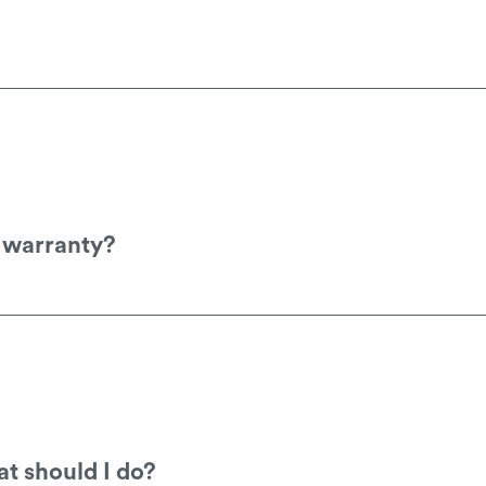
ockist for a price, which you can find on our
d warranty?
nty registration page
Product-Registration
.
t should I do?