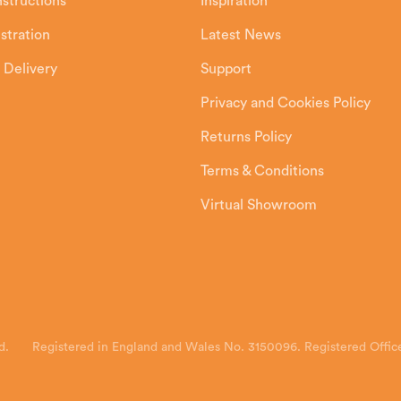
Instructions
Inspiration
stration
Latest News
 Delivery
Support
Privacy and Cookies Policy
Returns Policy
Terms & Conditions
Virtual Showroom
d.
Registered in England and Wales No. 3150096. Registered Office