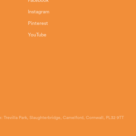
Facebook
Instagram
Pinterest
YouTube
: Trevilla Park, Slaughterbridge, Camelford, Cornwall, PL32 9TT