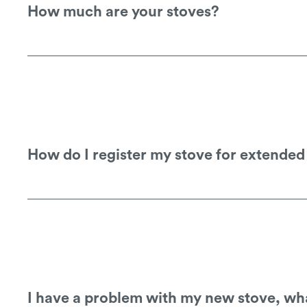
How much are your stoves?
You would need to speak to your local st
How do I register my stove for extende
You can register your stove on our warra
I have a problem with my new stove, wha