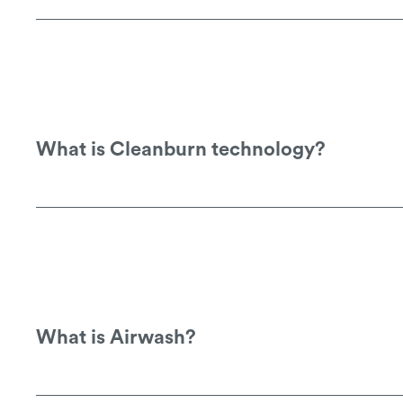
See this link for downloadable copies o
What is Cleanburn technology?
Cleanburn technology means that more of 
enviroment.
What is Airwash?