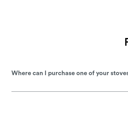
Where can I purchase one of your stove
You can purchase one of our stoves from 