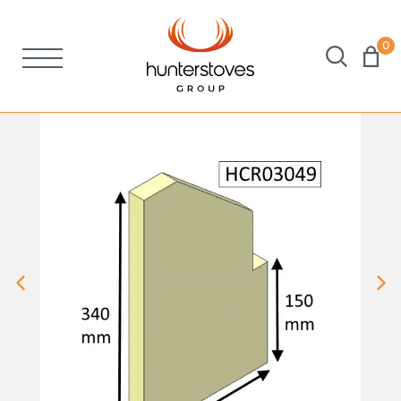
0
Stoves
Spares
Brochures
About Us
Support
Account