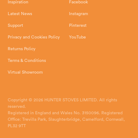
Inspiration
Facebook
Latest News
Instagram
Support
Pinterest
Privacy and Cookies Policy
YouTube
Returns Policy
Terms & Conditions
Virtual Showroom
Copyright © 2026 HUNTER STOVES LIMITED. All rights
reserved.
Registered in England and Wales No. 3150096. Registered
Office: Trevilla Park, Slaughterbridge, Camelford, Cornwall,
PL32 9TT