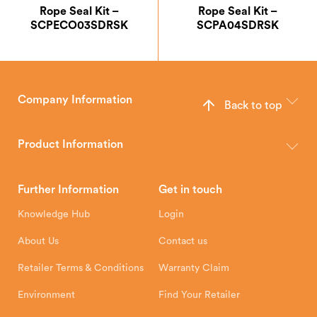
Rope Seal Kit –
Rope Seal Kit –
SCPECO03SDRSK
SCPA04SDRSK
Company Information
Back to top
The Hunter Stoves Group design and manufacture world-class
wood, multi-fuel and gas stoves for your home.
Product Information
Brochures
Retailer Downloads
Head Office
Further Information
Get in touch
Hunter Stoves Limited
How To
Authorised Retailers
8 Emperor Way
Knowledge Hub
Login
Exeter Business Park
Installation Instructions
Product Registration
Exeter, EX1 3QS
About Us
Contact us
Shipping and Delivery
Warranty
Retailer Terms & Conditions
Warranty Claim
Environment
Find Your Retailer