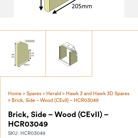
Home
>
Spares
>
Herald
>
Hawk 3 and Hawk 3D Spares
> Brick, Side – Wood (CEvII) – HCR03049
Brick, Side – Wood (CEvII) –
HCR03049
SKU:
HCR03049