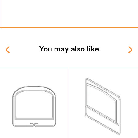
You may also like