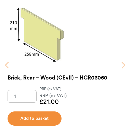
Brick, Rear – Wood (CEvII) – HCR03050
£
21.00
Add to basket