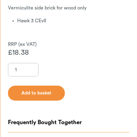
Vermiculite side brick for wood only
Hawk 3 CEvII
£
18.38
Add to basket
Add to basket
Frequently Bought Together