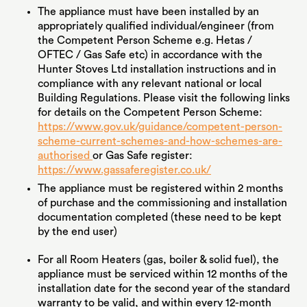
The appliance must have been installed by an
appropriately qualified individual/engineer (from
the Competent Person Scheme e.g. Hetas /
OFTEC / Gas Safe etc) in accordance with the
Hunter Stoves Ltd installation instructions and in
compliance with any relevant national or local
Building Regulations. Please visit the following links
for details on the Competent Person Scheme:
https://www.gov.uk/guidance/competent-person-
scheme-current-schemes-and-how-schemes-are-
authorised
or Gas Safe register:
https://www.gassaferegister.co.uk/
The appliance must be registered within 2 months
of purchase and the commissioning and installation
documentation completed (these need to be kept
by the end user)
For all Room Heaters (gas, boiler & solid fuel), the
appliance must be serviced within 12 months of the
installation date for the second year of the standard
warranty to be valid, and within every 12-month