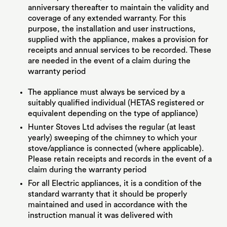
anniversary thereafter to maintain the validity and
coverage of any extended warranty. For this
purpose, the installation and user instructions,
supplied with the appliance, makes a provision for
receipts and annual services to be recorded. These
are needed in the event of a claim during the
warranty period
The appliance must always be serviced by a
suitably qualified individual (HETAS registered or
equivalent depending on the type of appliance)
Hunter Stoves Ltd advises the regular (at least
yearly) sweeping of the chimney to which your
stove/appliance is connected (where applicable).
Please retain receipts and records in the event of a
claim during the warranty period
For all Electric appliances, it is a condition of the
standard warranty that it should be properly
maintained and used in accordance with the
instruction manual it was delivered with