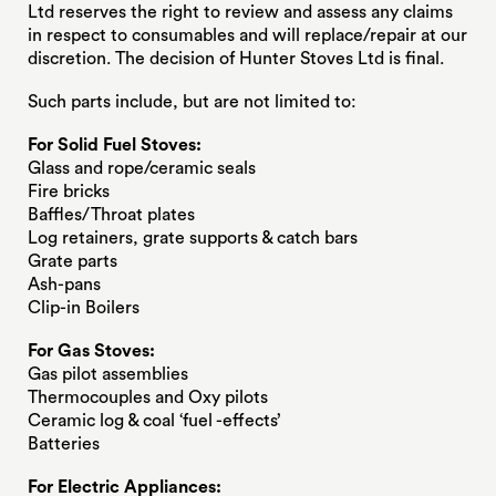
Ltd reserves the right to review and assess any claims
in respect to consumables and will replace/repair at our
discretion. The decision of Hunter Stoves Ltd is final.
Such parts include, but are not limited to:
For Solid Fuel Stoves:
Glass and rope/ceramic seals
Fire bricks
Baffles/Throat plates
Log retainers, grate supports & catch bars
Grate parts
Ash-pans
Clip-in Boilers
For Gas Stoves:
Gas pilot assemblies
Thermocouples and Oxy pilots
Ceramic log & coal ‘fuel -effects’
Batteries
For Electric Appliances: