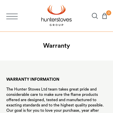
0
Stoves
Spares
Warranty
Brochures
About Us
WARRANTY INFORMATION
The Hunter Stoves Ltd team takes great pride and
Support
considerable care to make sure the flame products
offered are designed, tested and manufactured to
exacting standards and to the highest quality possible.
Account
Our goal is for you to love your purchase, year after