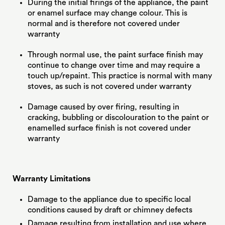
During the initial firings of the appliance, the paint
or enamel surface may change colour. This is
normal and is therefore not covered under
warranty
Through normal use, the paint surface finish may
continue to change over time and may require a
touch up/repaint. This practice is normal with many
stoves, as such is not covered under warranty
Damage caused by over firing, resulting in
cracking, bubbling or discolouration to the paint or
enamelled surface finish is not covered under
warranty
Warranty Limitations
Damage to the appliance due to specific local
conditions caused by draft or chimney defects
Damage resulting from installation and use where