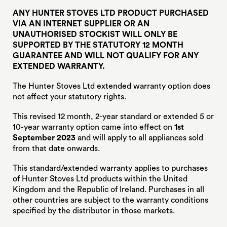
ANY HUNTER STOVES LTD PRODUCT PURCHASED
VIA AN INTERNET SUPPLIER OR AN
UNAUTHORISED STOCKIST WILL ONLY BE
SUPPORTED BY THE STATUTORY 12 MONTH
GUARANTEE AND WILL NOT QUALIFY FOR ANY
EXTENDED WARRANTY.
The Hunter Stoves Ltd extended warranty option does
not affect your statutory rights.
This revised 12 month, 2-year standard or extended 5 or
10-year warranty option came into effect on
1st
September
2023
and will apply to all appliances sold
from that date onwards.
This standard/extended warranty applies to purchases
of Hunter Stoves Ltd products within the United
Kingdom and the Republic of Ireland. Purchases in all
other countries are subject to the warranty conditions
specified by the distributor in those markets.