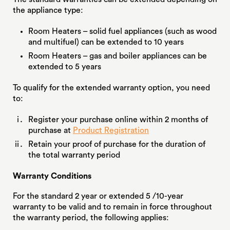
the appliance type:
Room Heaters – solid fuel appliances (such as wood
and multifuel) can be extended to 10 years
Room Heaters – gas and boiler appliances can be
extended to 5 years
To qualify for the extended warranty option, you need
to:
Register your purchase online within 2 months of
purchase at
Product Registration
Retain your proof of purchase for the duration of
the total warranty period
Warranty Conditions
For the standard 2 year or extended 5 /10-year
warranty to be valid and to remain in force throughout
the warranty period, the following applies: