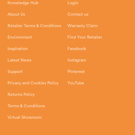
Knowledge Hub
Login
Exeter Business Park
Installation Instructions
Product Registration
Exeter, EX1 3QS
About Us
Contact us
Shipping and Delivery
Warranty
Retailer Terms & Conditions
Warranty Claim
Environment
Find Your Retailer
Inspiration
Facebook
Latest News
Instagram
Support
Pinterest
Privacy and Cookies Policy
YouTube
Returns Policy
Terms & Conditions
Virtual Showroom