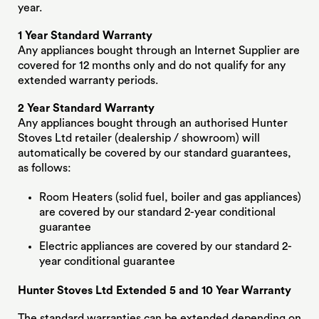
year.
1 Year Standard Warranty
Any appliances bought through an Internet Supplier are
covered for 12 months only and do not qualify for any
extended warranty periods.
2 Year Standard Warranty
Any appliances bought through an authorised Hunter
Stoves Ltd retailer (dealership / showroom) will
automatically be covered by our standard guarantees,
as follows:
Room Heaters (solid fuel, boiler and gas appliances)
are covered by our standard 2-year conditional
guarantee
Electric appliances are covered by our standard 2-
year conditional guarantee
Hunter Stoves Ltd Extended 5 and 10 Year Warranty
The standard warranties can be extended depending on