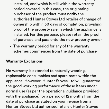
installed, and which is still within the warranty
period covered. In this case, the originating
purchaser of the product must notify the
authorised Hunter Stoves Ltd retailer of change of
ownership within 30 days of completion, providing
proof of the property sale in which the appliance is
installed. For this purpose, please retain the proof
of purchase and pass onto the new property owner
The warranty period for any of the warranty
schemes commences from the date of purchase
Warranty Exclusions
No warranty is extended to naturally wearing,
replaceable consumables and spare parts within the
appliance. However, Hunter Stoves Ltd will guarantee
the good working performance of these items under
normal use (as per the operational guidance provided
with the appliance) for a period of 12 months from the
date of purchase as stated on your invoice from a
Hunter Stoves Ltd authorised retailer. Hunter Stoves