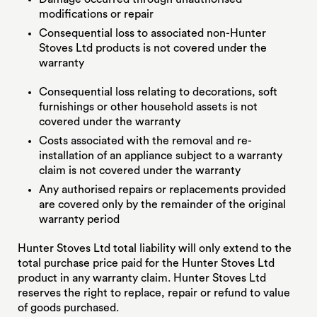
modifications or repair
Consequential loss to associated non-Hunter
Stoves Ltd products is not covered under the
warranty
Consequential loss relating to decorations, soft
furnishings or other household assets is not
covered under the warranty
Costs associated with the removal and re-
installation of an appliance subject to a warranty
claim is not covered under the warranty
Any authorised repairs or replacements provided
are covered only by the remainder of the original
warranty period
Hunter Stoves Ltd total liability will only extend to the
total purchase price paid for the Hunter Stoves Ltd
product in any warranty claim. Hunter Stoves Ltd
reserves the right to replace, repair or refund to value
of goods purchased.