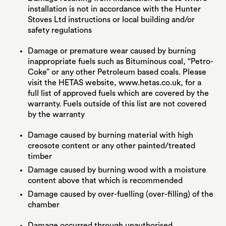
installation is not in accordance with the Hunter
Stoves Ltd instructions or local building and/or
safety regulations
Damage or premature wear caused by burning
inappropriate fuels such as Bituminous coal, “Petro-
Coke” or any other Petroleum based coals. Please
visit the HETAS website, www.hetas.co.uk, for a
full list of approved fuels which are covered by the
warranty. Fuels outside of this list are not covered
by the warranty
Damage caused by burning material with high
creosote content or any other painted/treated
timber
Damage caused by burning wood with a moisture
content above that which is recommended
Damage caused by over-fuelling (over-filling) of the
chamber
Damage occurred through unauthorised