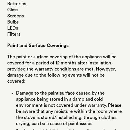
Batteries
Glass
Screens
Bulbs
LEDs
Filters
Paint and Surface Coverings
The paint or surface covering of the appliance will be
covered for a period of 12 months after installation,
provided the warranty conditions are met. However,
damage due to the following events will not be
covered:
Damage to the paint surface caused by the
appliance being stored in a damp and cold
environment is not covered under warranty. Please
be aware that any moisture within the room where
the stove is stored/installed e.g. through clothes
drying, can be a cause of paint issues