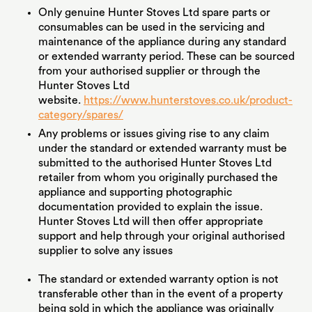
Only genuine Hunter Stoves Ltd spare parts or
consumables can be used in the servicing and
maintenance of the appliance during any standard
or extended warranty period. These can be sourced
from your authorised supplier or through the
Hunter Stoves Ltd
website.
https://www.hunterstoves.co.uk/product-
category/spares/
Any problems or issues giving rise to any claim
under the standard or extended warranty must be
submitted to the authorised Hunter Stoves Ltd
retailer from whom you originally purchased the
appliance and supporting photographic
documentation provided to explain the issue.
Hunter Stoves Ltd will then offer appropriate
support and help through your original authorised
supplier to solve any issues
The standard or extended warranty option is not
transferable other than in the event of a property
being sold in which the appliance was originally