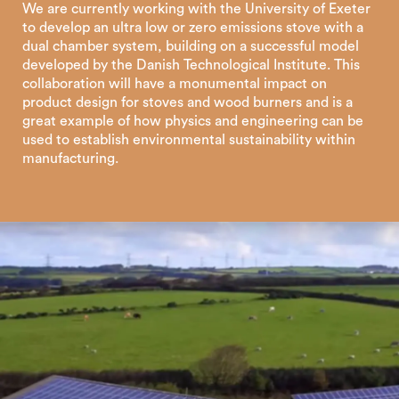
We are currently working with the University of Exeter
to develop an ultra low or zero emissions stove with a
dual chamber system, building on a successful model
developed by the Danish Technological Institute. This
collaboration will have a monumental impact on
product design for stoves and wood burners and is a
great example of how physics and engineering can be
used to establish environmental sustainability within
manufacturing.