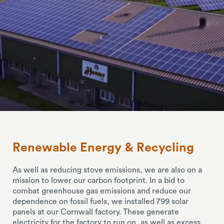
Renewable
Energy
&
Recycling
As well as reducing stove emissions, we are also on a
mission to lower our carbon footprint. In a bid to
combat greenhouse gas emissions and reduce our
dependence on fossil fuels, we installed 799 solar
panels at our Cornwall factory. These generate
electricity for the factory to run on, as well as excess