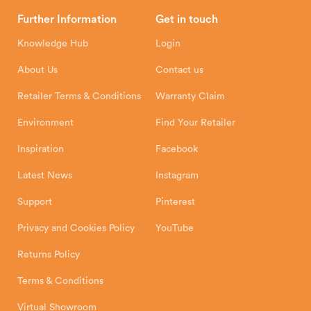
Head Office
Further Information
Get in touch
Hunter Stoves Limited
How To
Authorised Retailers
8 Emperor Way
Knowledge Hub
Login
Exeter Business Park
Installation Instructions
Product Registration
Exeter, EX1 3QS
About Us
Contact us
Shipping and Delivery
Warranty
Retailer Terms & Conditions
Warranty Claim
Environment
Find Your Retailer
Inspiration
Facebook
Latest News
Instagram
Support
Pinterest
Privacy and Cookies Policy
YouTube
Returns Policy
Terms & Conditions
Virtual Showroom