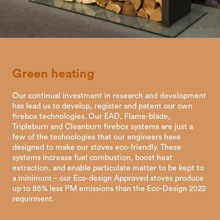
Green
heating
Our continual investment in research and development
has lead us to develop, register and patent our own
firebox technologies. Our EAD, Flame-blade,
Tripleburn and Cleanburn firebox systems are just a
few of the technologies that our engineers have
designed to make our stoves eco-friendly. These
systems increase fuel combustion, boost heat
extraction, and enable particulate matter to be kept to
a minimum – our Eco-design Approved stoves produce
up to 85% less PM emissions than the Eco-Design 2022
requirment.