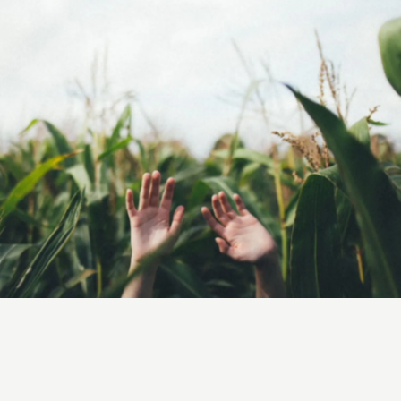
Grow
Green