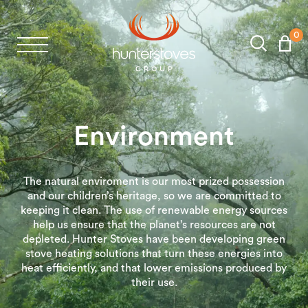
0
Stoves
Spares
Environment
Brochures
The natural enviroment is our most prized possession
and our children’s heritage, so we are committed to
About Us
keeping it clean. The use of renewable energy sources
help us ensure that the planet’s resources are not
depleted. Hunter Stoves have been developing green
Support
stove heating solutions that turn these energies into
heat efficiently, and that lower emissions produced by
their use.
Account