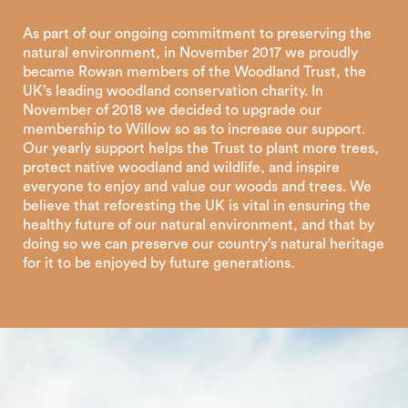
As part of our ongoing commitment to preserving the
natural environment, in November 2017 we proudly
became Rowan members of the Woodland Trust, the
UK’s leading woodland conservation charity. In
November of 2018 we decided to upgrade our
membership to Willow so as to increase our support.
Our yearly support helps the Trust to plant more trees,
protect native woodland and wildlife, and inspire
everyone to enjoy and value our woods and trees. We
believe that reforesting the UK is vital in ensuring the
healthy future of our natural environment, and that by
doing so we can preserve our country’s natural heritage
for it to be enjoyed by future generations.