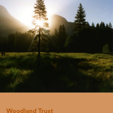
Woodland
Trust