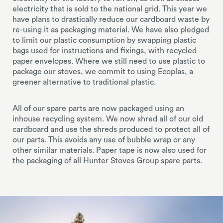
electricity that is sold to the national grid. This year we
have plans to drastically reduce our cardboard waste by
re-using it as packaging material. We have also pledged
to limit our plastic consumption by swapping plastic
bags used for instructions and fixings, with recycled
paper envelopes. Where we still need to use plastic to
package our stoves, we commit to using Ecoplas, a
greener alternative to traditional plastic.
All of our spare parts are now packaged using an
inhouse recycling system. We now shred all of our old
cardboard and use the shreds produced to protect all of
our parts. This avoids any use of bubble wrap or any
other similar materials. Paper tape is now also used for
the packaging of all Hunter Stoves Group spare parts.