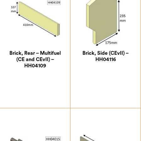
Brick, Rear – Multifuel
Brick, Side (CEvII) –
(CE and CEvII) –
HH04116
HH04109
£
18.38
£
26.25