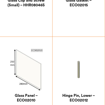
Glass Clip and Screw
Glass Gasket –
(Small) – HHR08046S
ECO02015
£
0.87
£
7.00
Glass Panel –
Hinge Pin, Lower –
ECO02010
ECO02012