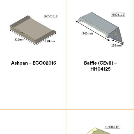
Ashpan – ECO02016
Baffle (CEvII) –
HH04125
£
43.75
£
83.13