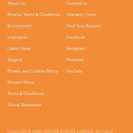
About Us
Contact us
Shipping and Delivery
Warranty
Retailer Terms & Conditions
Warranty Claim
Environment
Find Your Retailer
Inspiration
Facebook
Latest News
Instagram
Support
Pinterest
Privacy and Cookies Policy
YouTube
Returns Policy
Terms & Conditions
Virtual Showroom
Copyright © 2026 HUNTER STOVES LIMITED. All rights