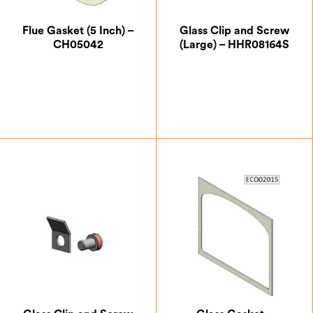
Flue Gasket (5 Inch) –
Glass Clip and Screw
CH05042
(Large) – HHR08164S
£
5.25
£
0.87