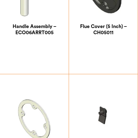
Handle Assembly –
Flue Cover (5 Inch) –
ECO06ARRT005
CH05011
£
40.83
£
12.25