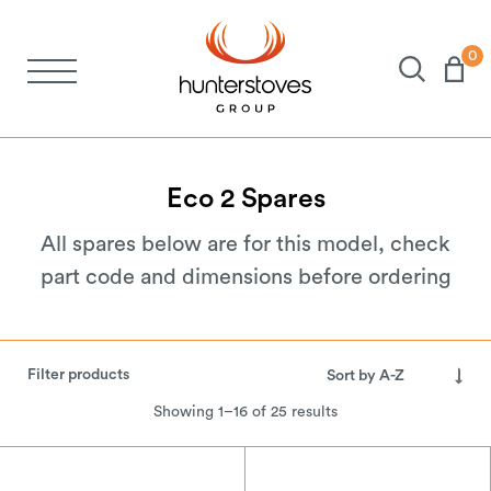
0
Stoves
Spares
Eco
2
Spares
All spares below are for this model, check
Brochures
part code and dimensions before ordering
About Us
Filter products
Support
Showing 1–16 of 25 results
Account