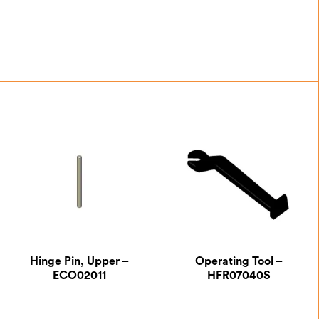
£
59.50
£
0.87
Hinge Pin, Upper –
Operating Tool –
ECO02011
HFR07040S