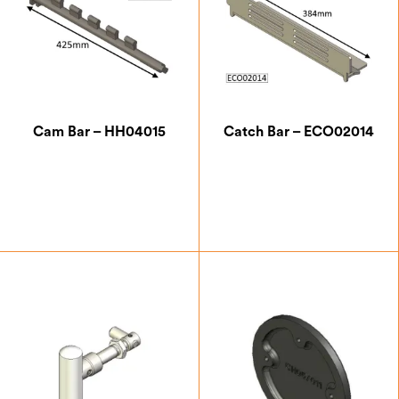
Cam Bar – HH04015
Catch Bar – ECO02014
£
15.75
£
21.00