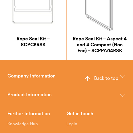
Rope Seal Kit –
Rope Seal Kit – Aspect 4
SCPC5RSK
and 4 Compact (Non
Eco) – SCPPA04RSK
Company Information
Back to top
The Hunter Stoves Group design and manufacture world-class
wood, multi-fuel and gas stoves for your home.
Product Information
Brochures
Retailer Downloads
Head Office
Further Information
Get in touch
Hunter Stoves Limited
How To
Authorised Retailers
8 Emperor Way
Knowledge Hub
Login
Exeter Business Park
Installation Instructions
Product Registration
Exeter, EX1 3QS