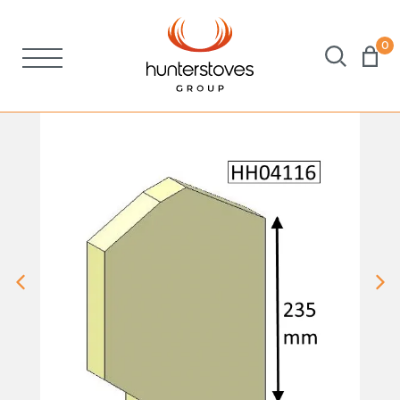
0
Stoves
Spares
Brochures
About Us
Support
Account