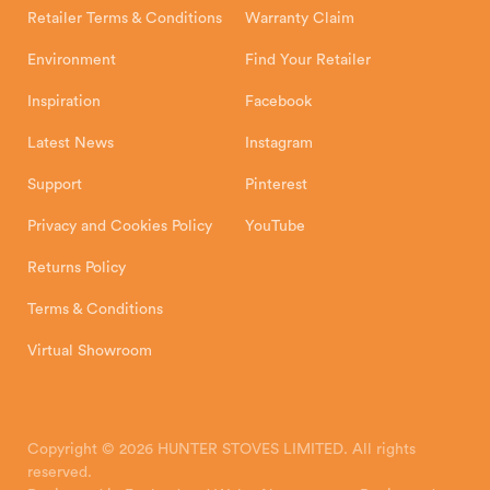
Retailer Terms & Conditions
Warranty Claim
Environment
Find Your Retailer
Inspiration
Facebook
Latest News
Instagram
Support
Pinterest
Privacy and Cookies Policy
YouTube
Returns Policy
Terms & Conditions
Virtual Showroom
Copyright © 2026 HUNTER STOVES LIMITED. All rights
reserved.