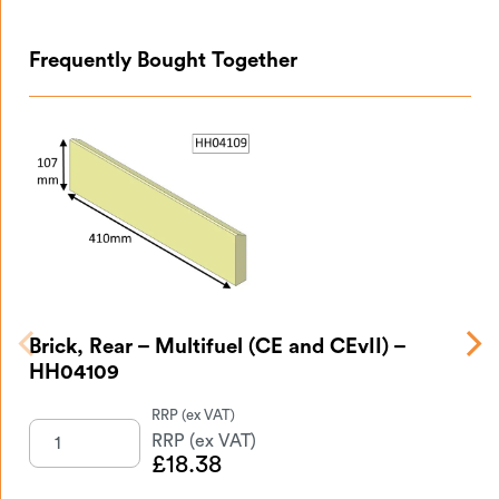
Frequently Bought Together
Brick, Rear – Multifuel (CE and CEvII) –
Br
HH04109
£
18.38