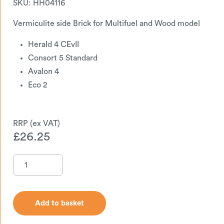
SKU:
HH04116
Vermiculite side Brick for Multifuel and Wood model
Herald 4 CEvII
Consort 5 Standard
Avalon 4
Eco 2
£
26.25
Add to basket
Add to basket