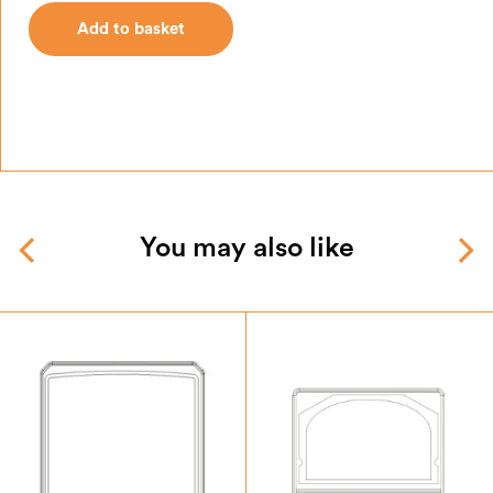
Add to basket
You may also like