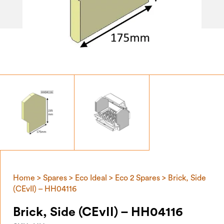
Home
>
Spares
>
Eco Ideal
>
Eco 2 Spares
> Brick, Side
(CEvII) – HH04116
Brick, Side (CEvII) – HH04116