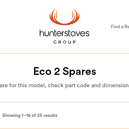
Find a Re
Eco
2
Spares
 are for this model, check part code and dimension
Showing 1–16 of 25 results