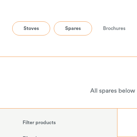
Stoves
Spares
Brochures
All spares below
Filter products