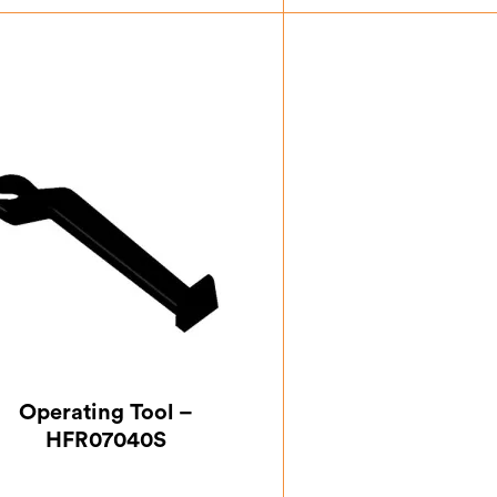
£
59.50
£
0.8
Operating Tool –
HFR07040S