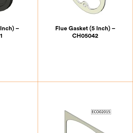
Inch) –
Flue Gasket (5 Inch) –
1
CH05042
25
£
5.25