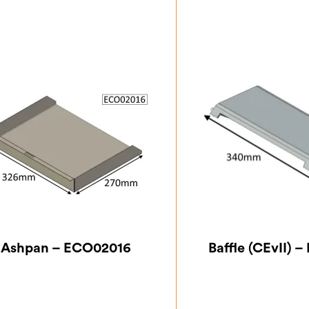
Ashpan – ECO02016
Baffle (CEvII) 