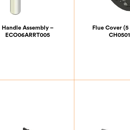
Handle Assembly –
Flue Cover (5 
ECO06ARRT005
CH0501
£
40.83
£
12.