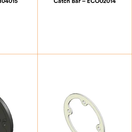
H04015
Catch Bar – ECO02014
75
£
21.00