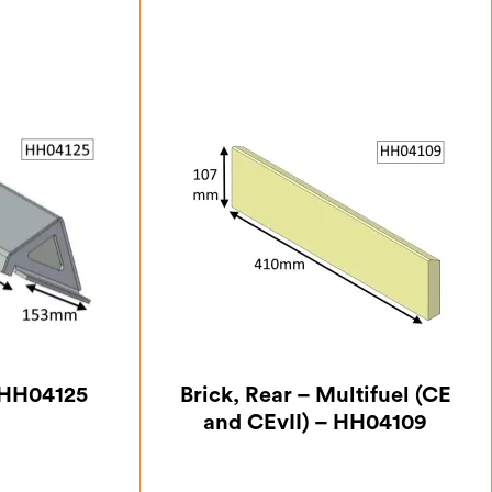
– HH04125
Brick, Rear – Multifuel (CE
and CEvII) – HH04109