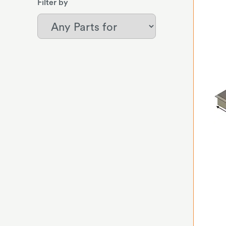
Filter by