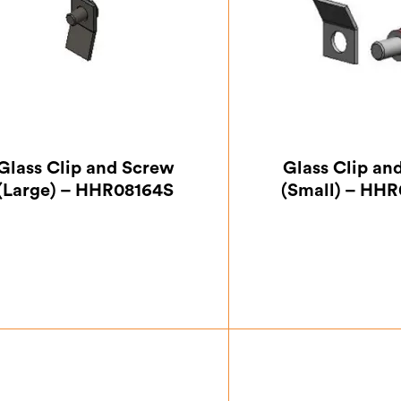
Glass Clip and Screw
Glass Clip an
(Large) – HHR08164S
(Small) – HH
£
0.87
£
0.8