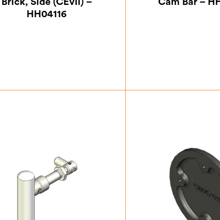
Brick, Side (CEvII) –
Cam Bar – H
HH04116
£
26.25
£
15.