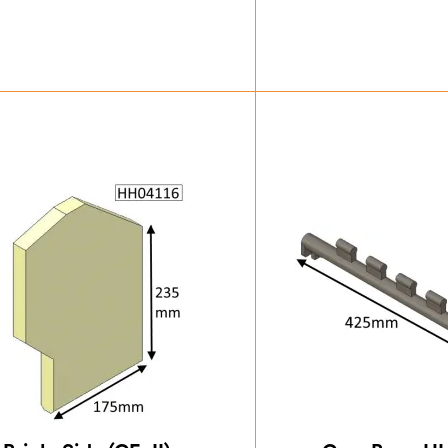
£
43.75
£
83.