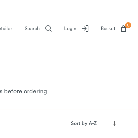
0
tailer
Search
Login
Basket
s before ordering