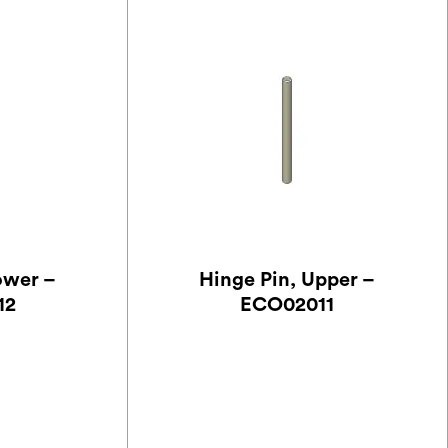
ower –
Hinge Pin, Upper –
12
ECO02011