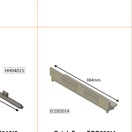
13
£
18.38