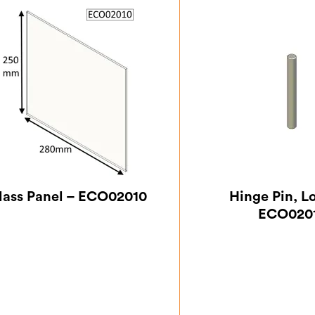
lass Panel – ECO02010
Hinge Pin, L
ECO020