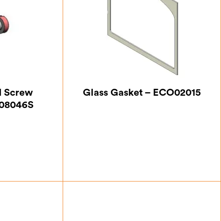
d Screw
Glass Gasket – ECO02015
R08046S
7
£
7.00