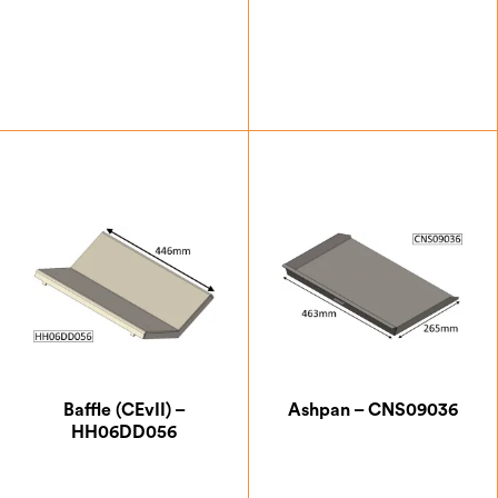
DEFRA Smoke Control Exempt
Eco Design 2022 Approved
SIA Eco Design Ready
£
47.25
£
99.75
A+
A
Baffle (CEvII) –
Ashpan – CNS09036
HH06DD056