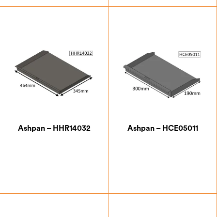
£
47.25
£
42.00
Ashpan – HHR14032
Ashpan – HCE05011
£
76.13
£
43.75