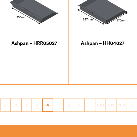
Ashpan – HRR05027
Ashpan – HH04027
£
42.00
£
47.25
←
1
2
3
4
5
6
7
…
100
101
102
→