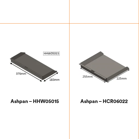
£
76.13
£
63.00
Ashpan – HHW05015
Ashpan – HCR06022