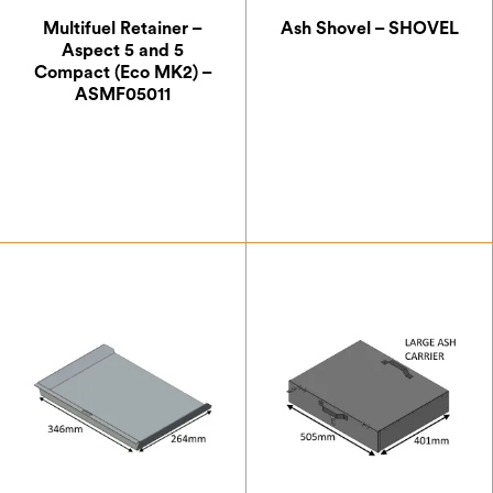
LPG Gas
Multifuel Retainer –
Ash Shovel – SHOVEL
Multifuel
Aspect 5 and 5
Compact (Eco MK2) –
Natural Gas
ASMF05011
Wood
5kW and Below
Above 5kW
£
44.63
£
36.67
Allure
Aspect
Di Lusso
Electric