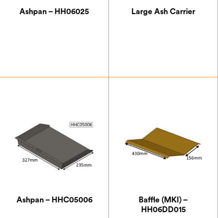
Halo
Ashpan – HH06025
Large Ash Carrier
Herald
Hunter Gas
Isca
Parkray
Westleigh
£
49.88
£
34.00
Clearskies Certified
Ashpan – HHC05006
Baffle (MKI) –
Defra Approved
HH06DD015