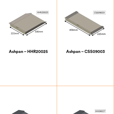
Ashpan – HHR20025
Ashpan – CSS09003
£
58.62
£
55.13