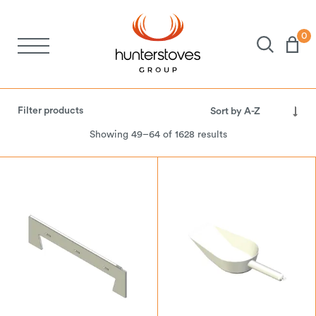
0
Stoves
Filter products
Spares
Showing 49–64 of 1628 results
Brochures
About Us
Support
Account
Electricity