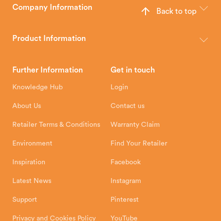
Company Information
Back to top
The Hunter Stoves Group design and manufacture world-class
wood, multi-fuel and gas stoves for your home.
Product Information
Brochures
Retailer Downloads
Head Office
Further Information
Get in touch
Hunter Stoves Limited
How To
Authorised Retailers
8 Emperor Way
Knowledge Hub
Login
Exeter Business Park
Installation Instructions
Product Registration
Exeter, EX1 3QS
About Us
Contact us
Shipping and Delivery
Warranty
Retailer Terms & Conditions
Warranty Claim
Environment
Find Your Retailer
Inspiration
Facebook
Latest News
Instagram
Support
Pinterest
Privacy and Cookies Policy
YouTube