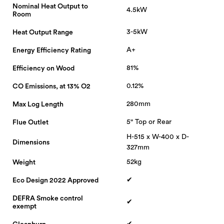
Nominal Heat Output to
4.5kW
Room
3-5kW
Heat Output Range
A+
Energy Efficiency Rating
81%
Efficiency on Wood
0.12%
CO Emissions, at 13% O2
280mm
Max Log Length
5" Top or Rear
Flue Outlet
H-515 x W-400 x D-
Dimensions
327mm
52kg
Weight
✔
Eco Design 2022 Approved
DEFRA Smoke control
✔
exempt
✔