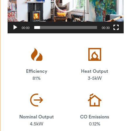
00:00
00:30
Efficiency
Heat Output
81%
3-5kW
Nominal Output
CO Emissions
4.5kW
0.12%