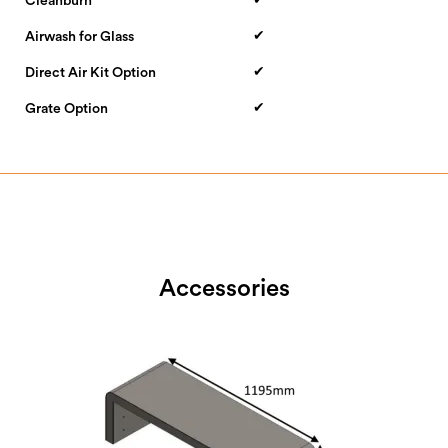
Cleanburn
✔
Airwash for Glass
✔
Direct Air Kit Option
✔
Grate Option
Accessories