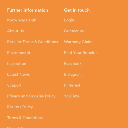
Brochures
Retailer Downloads
Head Office
Further Information
Get in touch
Hunter Stoves Limited
How To
Authorised Retailers
8 Emperor Way
Knowledge Hub
Login
Exeter Business Park
Installation Instructions
Product Registration
Exeter, EX1 3QS
About Us
Contact us
Shipping and Delivery
Warranty
Retailer Terms & Conditions
Warranty Claim
Environment
Find Your Retailer
Inspiration
Facebook
Latest News
Instagram
Support
Pinterest
Privacy and Cookies Policy
YouTube
Returns Policy
Terms & Conditions