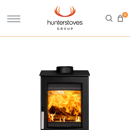
0
Stoves
Spares
Brochures
About Us
Support
Account