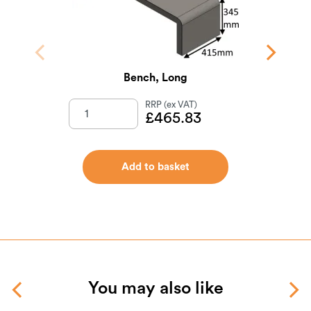
Bench, Long
Exte
£
465.83
Add to basket
You may also like