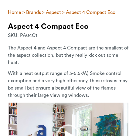
Home
>
Brands
>
Aspect
> Aspect 4 Compact Eco
Aspect 4 Compact Eco
SKU:
PA04C1
The Aspect 4 and Aspect 4 Compact are the smallest of
the aspect collection, but they really kick out some
heat.
With a heat output range of 3-5.5kW, Smoke control
exemption and a very high efficiency, these stoves may
be small but ensure a beautiful view of the flames
through their large viewing windows.
Video
Player