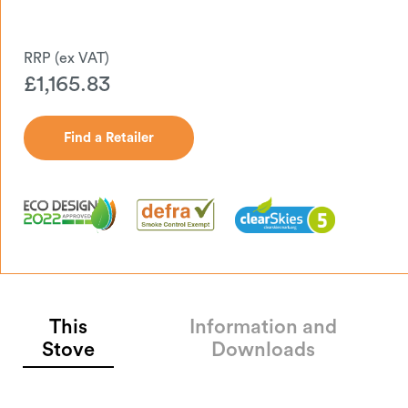
£
1,165.83
Find a Retailer
Find a Retailer
This
Information and
Stove
Downloads