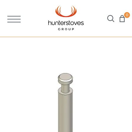
0
Stoves
Spares
Brochures
About Us
Support
Account