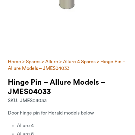
Home
>
Spares
>
Allure
>
Allure 4 Spares
> Hinge Pin –
Allure Models – JMES04033
Hinge Pin – Allure Models –
JMES04033
SKU:
JMES04033
Door hinge pin for Herald models below
Allure 4
Allure 5