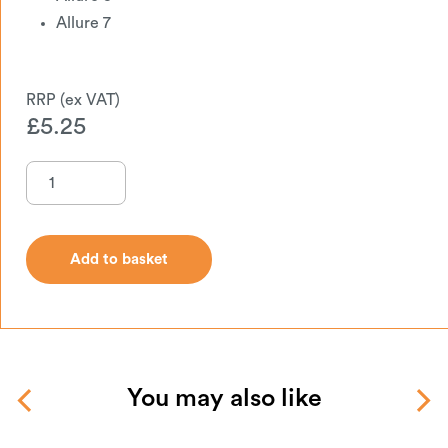
Allure 7
£
5.25
Add to basket
Add to basket
You may also like