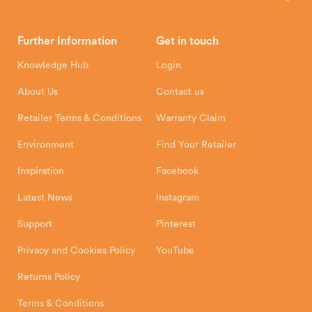
Brochures
Retailer Downloads
Head Office
Further Information
Get in touch
Hunter Stoves Limited
How To
Authorised Retailers
8 Emperor Way
Knowledge Hub
Login
Exeter Business Park
Installation Instructions
Product Registration
Exeter, EX1 3QS
About Us
Contact us
Shipping and Delivery
Warranty
Retailer Terms & Conditions
Warranty Claim
Environment
Find Your Retailer
Inspiration
Facebook
Latest News
Instagram
Support
Pinterest
Privacy and Cookies Policy
YouTube
Returns Policy
Terms & Conditions