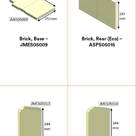
Brick, Base –
Brick, Rear (Eco) –
JMES05009
ASPS05015
£
18.38
£
24.50