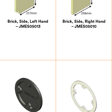
Brick, Side, Left Hand
Brick, Side, Right Hand
– JMES05013
– JMES05010
£
18.38
£
18.38