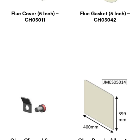
Flue Cover (5 Inch) –
Flue Gasket (5 Inch) –
CH05011
CH05042
£
12.25
£
5.25