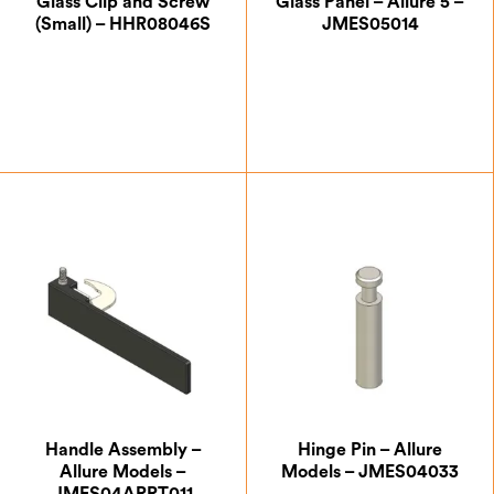
Glass Clip and Screw
Glass Panel – Allure 5 –
(Small) – HHR08046S
JMES05014
£
0.87
£
65.63
Handle Assembly –
Hinge Pin – Allure
Allure Models –
Models – JMES04033