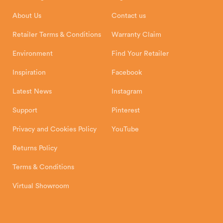
Installation Instructions
Product Registration
Exeter, EX1 3QS
About Us
Contact us
Shipping and Delivery
Warranty
Retailer Terms & Conditions
Warranty Claim
Environment
Find Your Retailer
Inspiration
Facebook
Latest News
Instagram
Support
Pinterest
Privacy and Cookies Policy
YouTube
Returns Policy
Terms & Conditions
Virtual Showroom