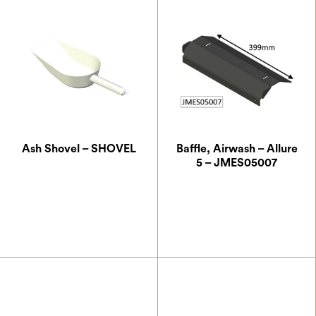
Ash Shovel – SHOVEL
Baffle, Airwash – Allure
5 – JMES05007
£
36.67
£
32.37