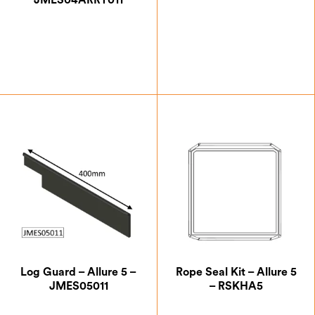
JMES04ARRT011
£
27.50
£
5.25
Log Guard – Allure 5 –
Rope Seal Kit – Allure 5
JMES05011
– RSKHA5