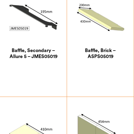
Baffle, Secondary –
Baffle, Brick –
Allure 5 – JMES05019
ASPS05019
£
43.75
£
20.13