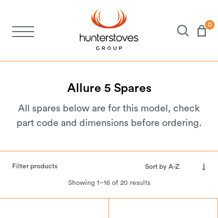
0
Stoves
Spares
Allure
5
Spares
All spares below are for this model, check
Brochures
part code and dimensions before ordering.
About Us
Filter products
Support
Showing 1–16 of 20 results
Account