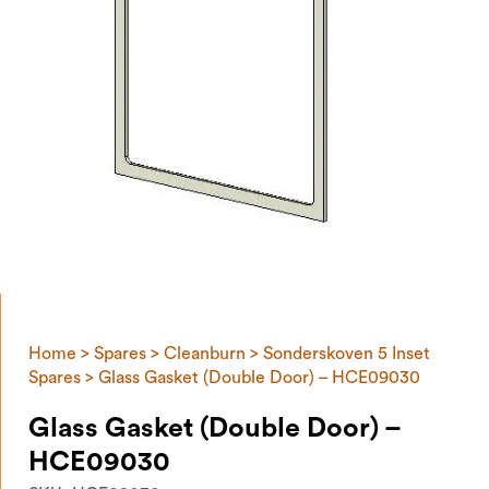
Home
>
Spares
>
Cleanburn
>
Sonderskoven 5 Inset
Spares
> Glass Gasket (Double Door) – HCE09030
Glass Gasket (Double Door) –
HCE09030