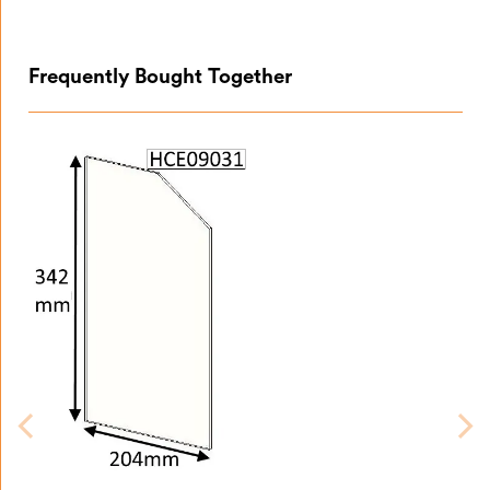
Frequently Bought Together