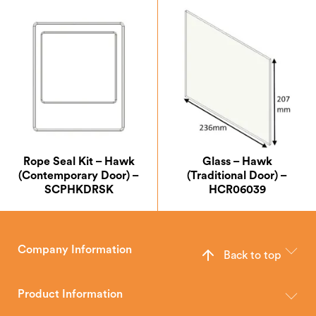
Rope Seal Kit – Hawk
Glass – Hawk
(Contemporary Door) –
(Traditional Door) –
SCPHKDRSK
HCR06039
Company Information
Back to top
The Hunter Stoves Group design and manufacture world-class
wood, multi-fuel and gas stoves for your home.
Product Information