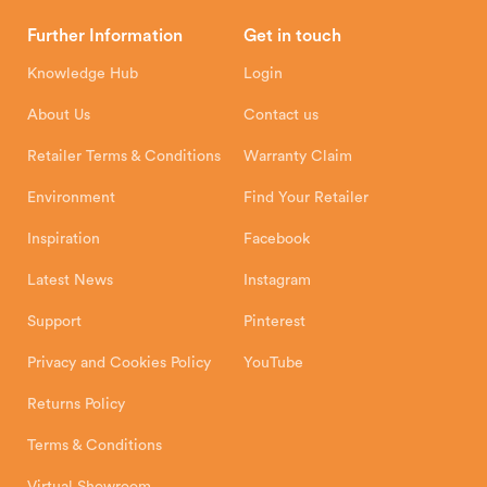
Brochures
Retailer Downloads
Head Office
Further Information
Get in touch
Hunter Stoves Limited
How To
Authorised Retailers
8 Emperor Way
Knowledge Hub
Login
Exeter Business Park
Installation Instructions
Product Registration
Exeter, EX1 3QS
About Us
Contact us
Shipping and Delivery
Warranty
Retailer Terms & Conditions
Warranty Claim
Environment
Find Your Retailer
Inspiration
Facebook
Latest News
Instagram
Support
Pinterest
Privacy and Cookies Policy
YouTube
Returns Policy
Terms & Conditions
Virtual Showroom