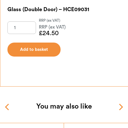
Glass (Double Door) – HCE09031
£
24.50
Add to basket
You may also like