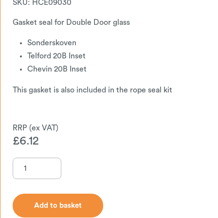
SKU:
HCE09030
Gasket seal for Double Door glass
Sonderskoven
Telford 20B Inset
Chevin 20B Inset
This gasket is also included in the rope seal kit
£
6.12
Add to basket
Add to basket