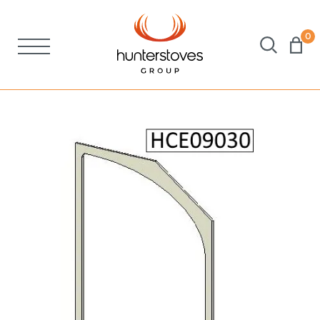
0
Stoves
Spares
Brochures
About Us
Support
Account