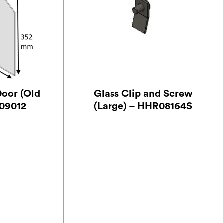
Door (Old
Glass Clip and Screw
09012
(Large) – HHR08164S
75
£
0.87