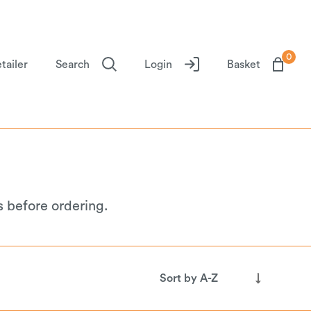
0
tailer
Search
Login
Basket
s before ordering.