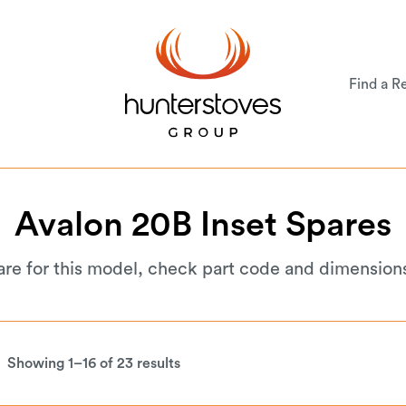
Find a Re
Avalon
20B
Inset
Spares
are for this model, check part code and dimension
Showing 1–16 of 23 results