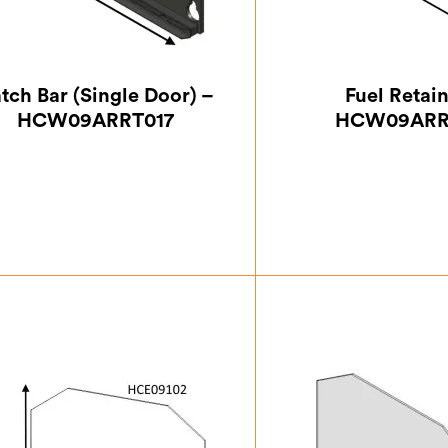
tch Bar (Single Door) –
Fuel Retai
HCW09ARRT017
HCW09ARR
£
46.38
£
93.