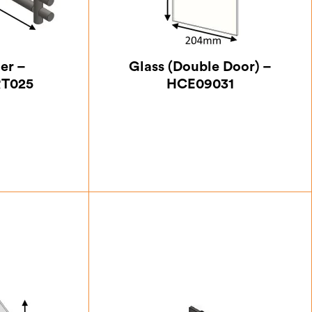
ner –
Glass (Double Door) –
T025
HCE09031
63
£
24.50