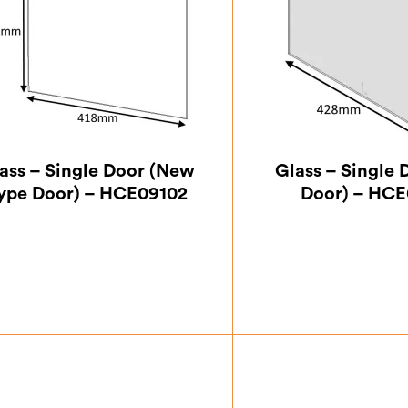
ass – Single Door (New
Glass – Single 
ype Door) – HCE09102
Door) – HCE
£
42.00
£
99.