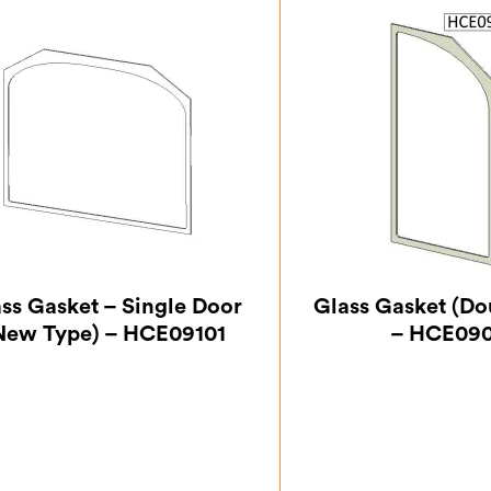
ss Gasket – Single Door
Glass Gasket (Do
New Type) – HCE09101
– HCE09