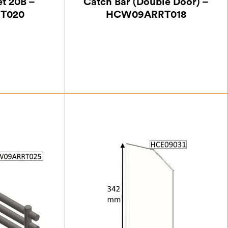
et 20B –
Catch Bar (Double Door) –
T020
HCW09ARRT018
50
£
47.25