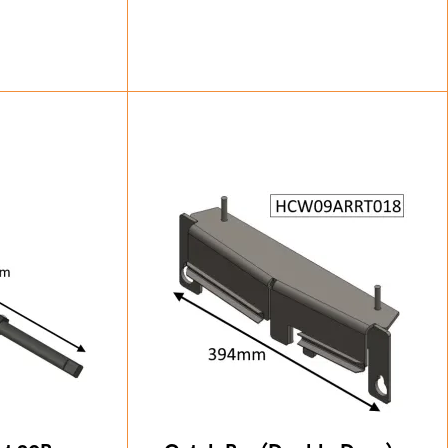
87
£
24.50