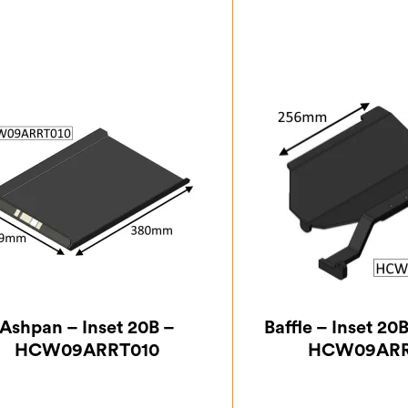
Ashpan – Inset 20B –
Baffle – Inset 20
HCW09ARRT010
HCW09ARR