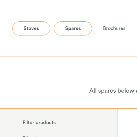
Stoves
Spares
Brochures
All spares below 
Filter products