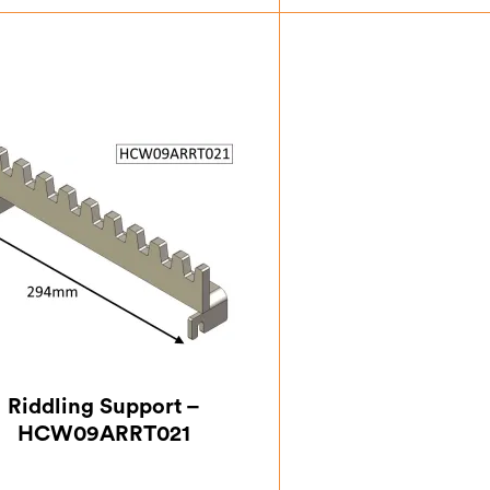
£
9.63
£
6.1
Riddling Support –
HCW09ARRT021