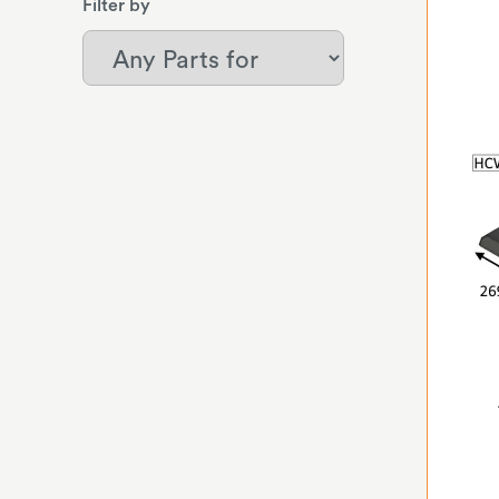
Filter by