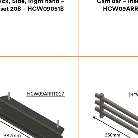
ick, Side, Right hand –
Cam Bar – Ins
nset 20B – HCW09051B
HCW09ARR
£
24.50
£
45.