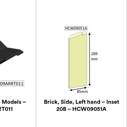
B Models –
Brick, Side, Left hand – Inset
T011
20B – HCW09051A