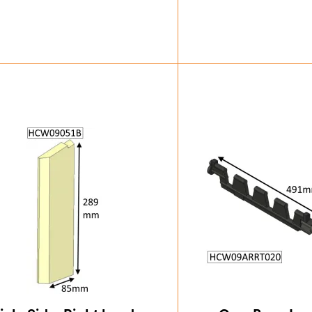
£
32.37
£
84.