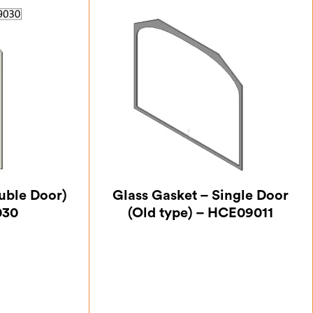
uble Door)
Glass Gasket – Single Door
030
(Old type) – HCE09011