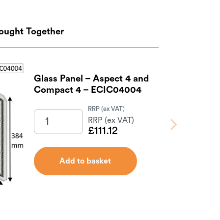
Bought Together
Glass Panel – Aspect 4 and
Compact 4 – ECIC04004
£
111.12
Add to basket