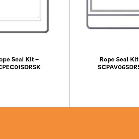
ope Seal Kit –
Rope Seal Kit
CPEC01SDRSK
SCPAV06SDR