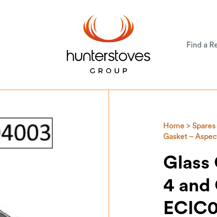
Find a Re
Home
>
Spares
Gasket – Aspe
Glass
4 and
ECIC