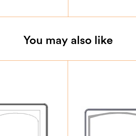
You may also like