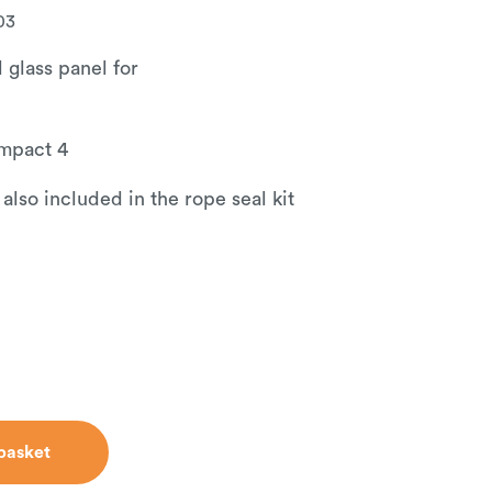
03
 glass panel for
mpact 4
 also included in the rope seal kit
basket
basket