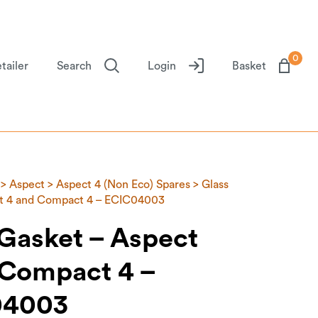
0
tailer
Search
Login
Basket
>
Aspect
>
Aspect 4 (Non Eco) Spares
> Glass
ct 4 and Compact 4 – ECIC04003
 Gasket – Aspect
 Compact 4 –
04003