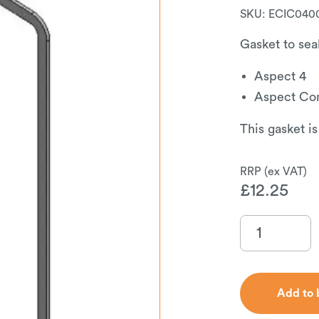
SKU:
ECIC040
Gasket to seal
Aspect 4
Aspect Co
This gasket is
£
12.25
Add to 
Add to 