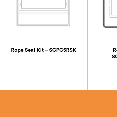
Rope Seal Kit – SCPC5RSK
R
S