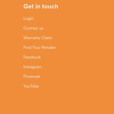
Get in touch
Login
Contact us
Warranty Claim
Find Your Retailer
Facebook
Instagram
Pinterest
YouTube