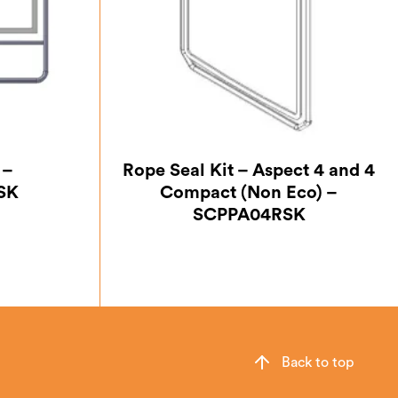
 –
Rope Seal Kit – Aspect 4 and 4
SK
Compact (Non Eco) –
SCPPA04RSK
Back to top