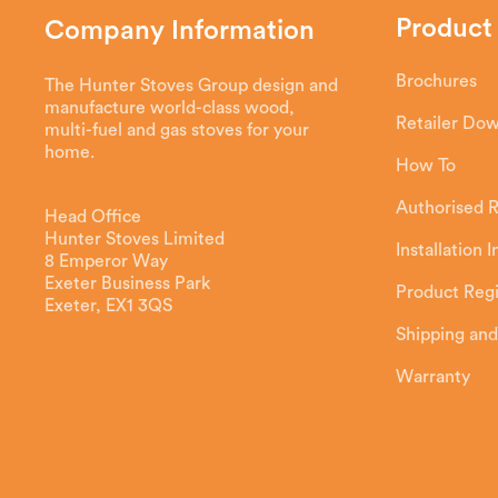
Product
Company Information
Brochures
The Hunter Stoves Group design and
manufacture world-class wood,
Retailer Do
multi-fuel and gas stoves for your
home.
How To
Authorised R
Head Office
Hunter Stoves Limited
Installation 
8 Emperor Way
Exeter Business Park
Product Regi
Exeter, EX1 3QS
Shipping and
Warranty