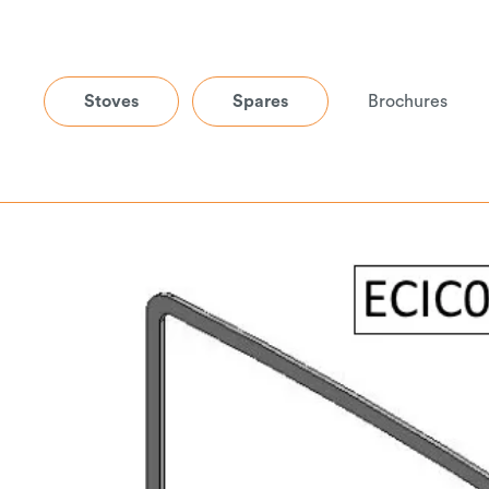
Stoves
Spares
Brochures