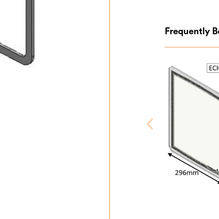
Frequently 