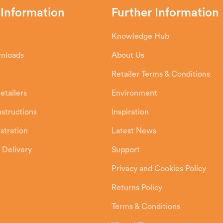
 Information
Further Information
Knowledge Hub
wnloads
About Us
Retailer Terms & Conditions
etailers
Environment
Instructions
Inspiration
stration
Latest News
 Delivery
Support
Privacy and Cookies Policy
Returns Policy
Terms & Conditions