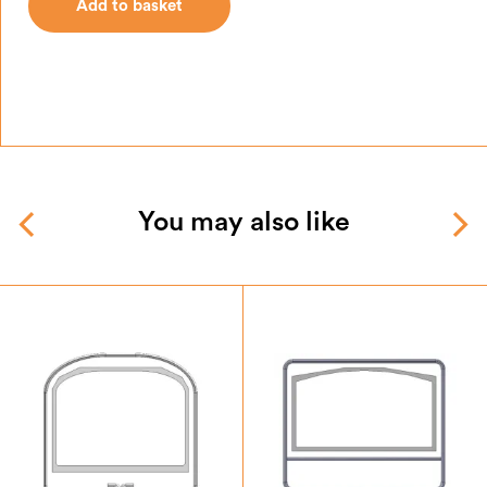
Add to basket
You may also like