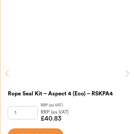
Rope Seal Kit – Aspect 4 (Eco) – RSKPA4
£
40.83