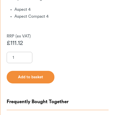
Aspect 4
Aspect Compact 4
£
111.12
Add to basket
Add to basket
Frequently Bought Together