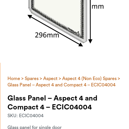
Home
>
Spares
>
Aspect
>
Aspect 4 (Non Eco) Spares
>
Glass Panel – Aspect 4 and Compact 4 – ECIC04004
Glass Panel – Aspect 4 and
Compact 4 – ECIC04004
SKU:
ECIC04004
Glass panel for single door