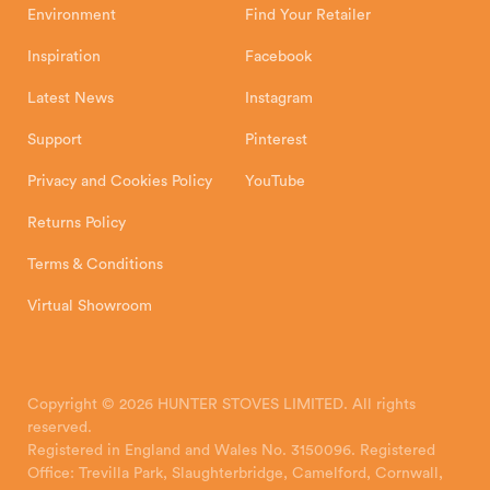
Environment
Find Your Retailer
Inspiration
Facebook
Latest News
Instagram
Support
Pinterest
Privacy and Cookies Policy
YouTube
Returns Policy
Terms & Conditions
Virtual Showroom
Copyright © 2026 HUNTER STOVES LIMITED. All rights
reserved.
Registered in England and Wales No. 3150096. Registered
Office: Trevilla Park, Slaughterbridge, Camelford, Cornwall,