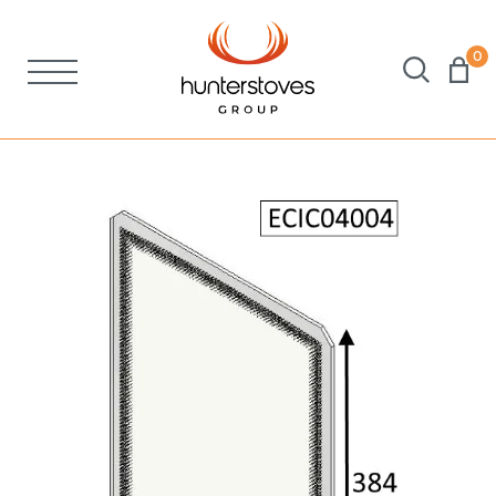
0
Stoves
Spares
Brochures
About Us
Support
Account