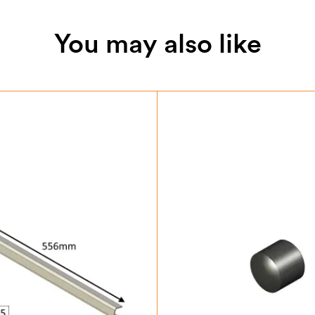
You may also like