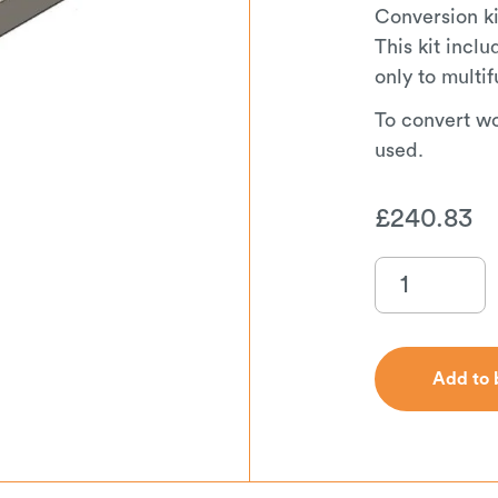
Conversion ki
This kit incl
only to multif
To convert w
used.
£
240.83
Add to 
Add to 