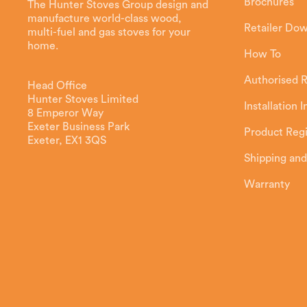
Brochures
The Hunter Stoves Group design and
manufacture world-class wood,
Retailer Do
multi-fuel and gas stoves for your
home.
How To
Authorised R
Head Office
Hunter Stoves Limited
Installation 
8 Emperor Way
Exeter Business Park
Product Regi
Exeter, EX1 3QS
Shipping and
Warranty