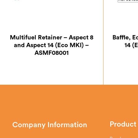
Multifuel Retainer – Aspect 8
Baffle, 
and Aspect 14 (Eco MKI) –
14 (
ASMF08001
Product
Company Information