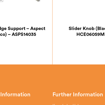
Edge Support – Aspect
Slider Knob (Bla
Eco) – ASPS14035
HCE06059M
 Information
Further Information