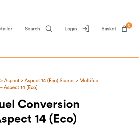
0
tailer
Search
Login
Basket
>
Aspect
>
Aspect 14 (Eco) Spares
> Multifuel
– Aspect 14 (Eco)
uel Conversion
Aspect 14 (Eco)