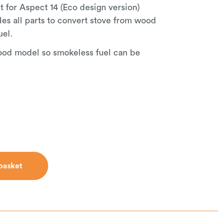
t for Aspect 14 (Eco design version)
udes all parts to convert stove from wood
uel.
ood model so smokeless fuel can be
basket
basket