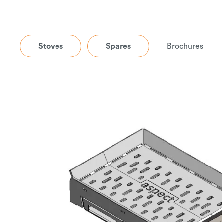
Stoves
Spares
Brochures