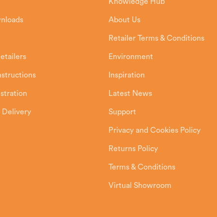
Knowledge Hub
wnloads
About Us
Retailer Terms & Conditions
etailers
Environment
Instructions
Inspiration
stration
Latest News
 Delivery
Support
Privacy and Cookies Policy
Returns Policy
Terms & Conditions
Virtual Showroom