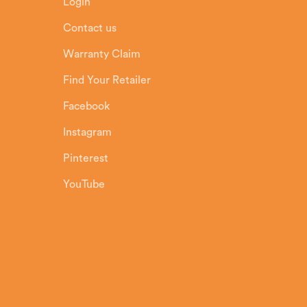
Login
Contact us
Warranty Claim
Find Your Retailer
Facebook
Instagram
Pinterest
YouTube