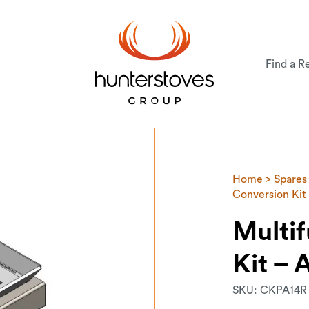
Find a Re
Home
>
Spares
Conversion Kit 
Multif
Kit – 
SKU:
CKPA14R