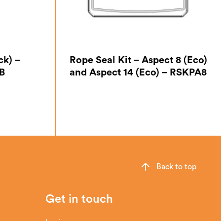
ck) –
Rope Seal Kit – Aspect 8 (Eco)
B
and Aspect 14 (Eco) – RSKPA8
Back to top
Get in touch