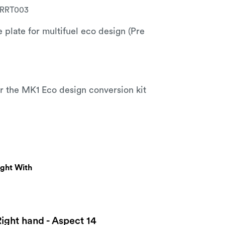
RRT003
e plate for multifuel eco design (Pre
for the MK1 Eco design conversion kit
ught With
Right hand - Aspect 14