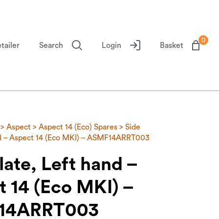
0
tailer
Search
Login
Basket
>
Aspect
>
Aspect 14 (Eco) Spares
> Side
nd – Aspect 14 (Eco MKI) – ASMF14ARRT003
late, Left hand –
 14 (Eco MKI) –
14ARRT003