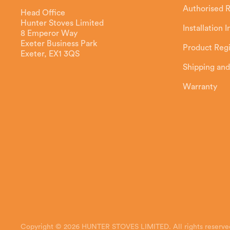
Authorised R
Head Office
Hunter Stoves Limited
Installation 
8 Emperor Way
Exeter Business Park
Product Regi
Exeter, EX1 3QS
Shipping and
Warranty
Copyright © 2026 HUNTER STOVES LIMITED. All rights reserve