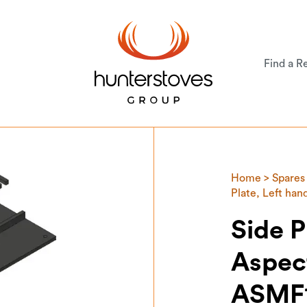
Find a Re
Home
>
Spares
Plate, Left ha
Side P
Aspect
ASMF