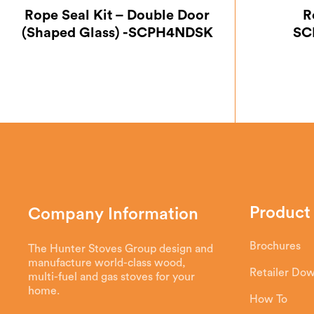
Rope Seal Kit – Double Door
R
(Shaped Glass) -SCPH4NDSK
SC
Product
Company Information
Brochures
The Hunter Stoves Group design and
manufacture world-class wood,
Retailer Do
multi-fuel and gas stoves for your
home.
How To