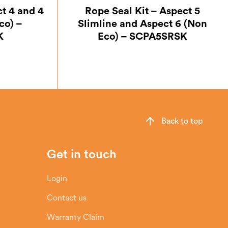
ct 4 and 4
Rope Seal Kit – Aspect 5
co) –
Slimline and Aspect 6 (Non
K
Eco) – SCPA5SRSK
Back to top
Get in touch
Login
Contact us
Warranty Claim