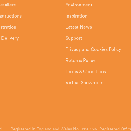
etailers
Environment
Instructions
Inspiration
stration
Latest News
 Delivery
Support
Privacy and Cookies Policy
Returns Policy
Terms & Conditions
Virtual Showroom
d.
Registered in England and Wales No. 3150096. Registered Office