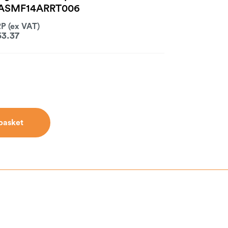
- ASMF14ARRT006
53.37
basket
basket