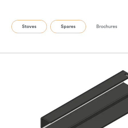
Stoves
Spares
Brochures