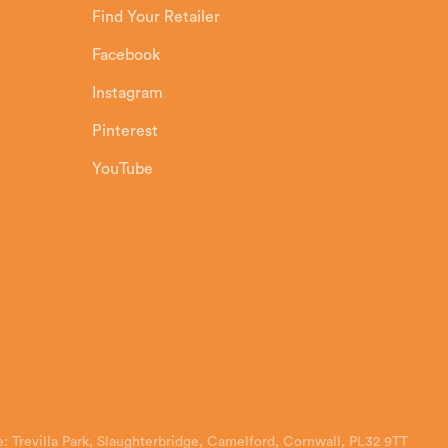
Find Your Retailer
Facebook
Instagram
Pinterest
YouTube
: Trevilla Park, Slaughterbridge, Camelford, Cornwall, PL32 9TT