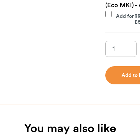
(Eco MKI) 
Add for
£
Add to 
Add to 
You may also like