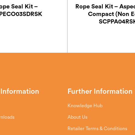
ope Seal Kit –
Rope Seal Kit – Aspe
PECO03SDRSK
Compact (Non E
SCPPA04RS
 Information
Further Information
Knowledge Hub
wnloads
About Us
Retailer Terms & Conditions