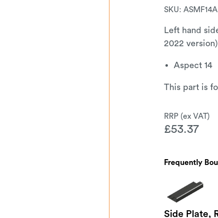
SKU:
ASMF14A
Left hand sid
2022 version)
Aspect 14
This part is 
£
53.37
Frequently Bo
Side Plate, 