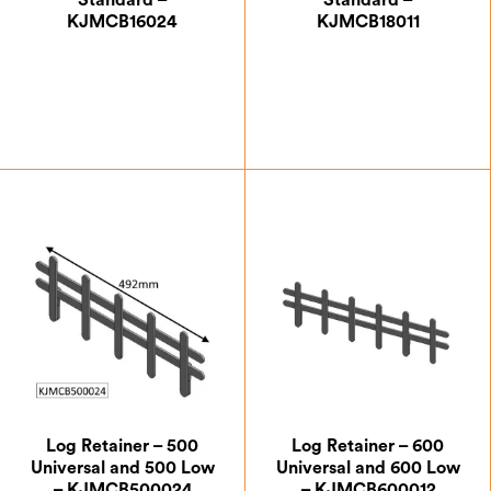
Standard –
Standard –
KJMCB16024
KJMCB18011
£
66.50
£
66.50
Log Retainer – 500
Log Retainer – 600
Universal and 500 Low
Universal and 600 Low
– KJMCB500024
– KJMCB600012