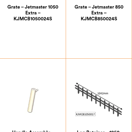
Grate – Jetmaster 1050
Grate – Jetmaster 850
Extra –
Extra –
KJMCB1050024S
KJMCB850024S
£
105.00
£
88.38