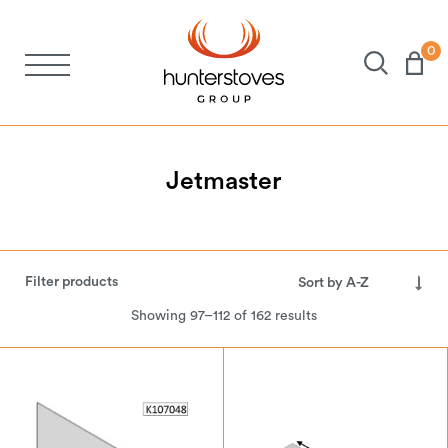
0
Stoves
Spares
Jetmaster
Brochures
Filter products
About Us
Showing 97–112 of 162 results
Support
Account