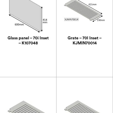
Glass panel – 70i Inset
Grate – 70I Inset –
– K107048
KJMIN70014
£
100.62
£
59.50