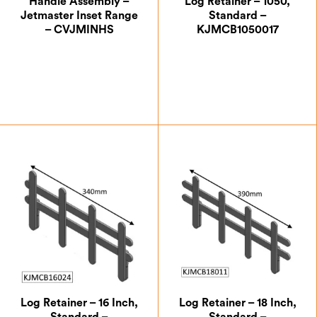
Handle Assembly –
Log Retainer – 1050,
Jetmaster Inset Range
Standard –
– CVJMINHS
KJMCB1050017
£
40.83
£
87.50
Log Retainer – 16 Inch,
Log Retainer – 18 Inch,