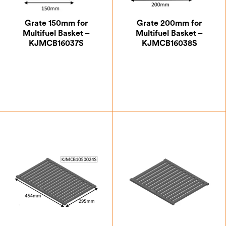
Grate 150mm for
Grate 200mm for
Multifuel Basket –
Multifuel Basket –
KJMCB16037S
KJMCB16038S
£
47.25
£
53.37