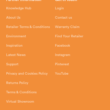
Hunter Stoves Limited
How To
Authorised Retailers
8 Emperor Way
Knowledge Hub
Login
Exeter Business Park
Installation Instructions
Product Registration
Exeter, EX1 3QS
About Us
Contact us
Shipping and Delivery
Warranty
Retailer Terms & Conditions
Warranty Claim
Environment
Find Your Retailer
Inspiration
Facebook
Latest News
Instagram
Support
Pinterest
Privacy and Cookies Policy
YouTube
Returns Policy
Terms & Conditions
Virtual Showroom