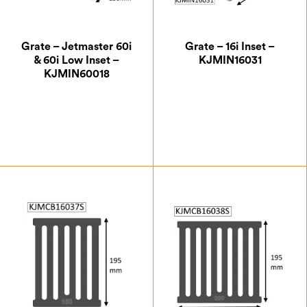
Grate – Jetmaster 60i
Grate – 16i Inset –
& 60i Low Inset –
KJMIN16031
KJMIN60018
£
51.63
£
33.25