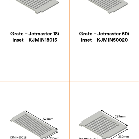
Grate – Jetmaster 18i
Grate – Jetmaster 50i
Inset – KJMIN18015
Inset – KJMIN50020
£
39.38
£
43.75