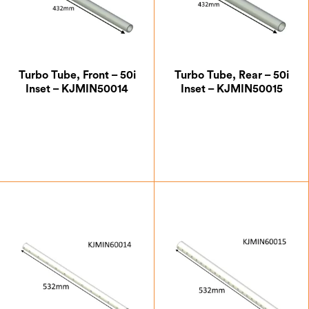
Turbo Tube, Front – 50i
Turbo Tube, Rear – 50i
Inset – KJMIN50014
Inset – KJMIN50015
£
35.00
£
35.88