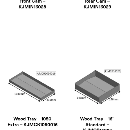
Front Cam –
Rear Cam –
KJMIN16028
KJMIN16029
£
15.75
£
24.50
Wood Tray – 1050
Wood Tray – 16″
Extra – KJMCB1050016
Standard –