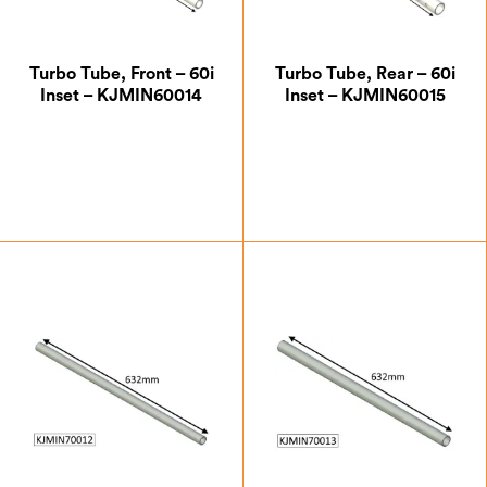
Turbo Tube, Front – 60i
Turbo Tube, Rear – 60i
Inset – KJMIN60014
Inset – KJMIN60015
£
35.88
£
39.38