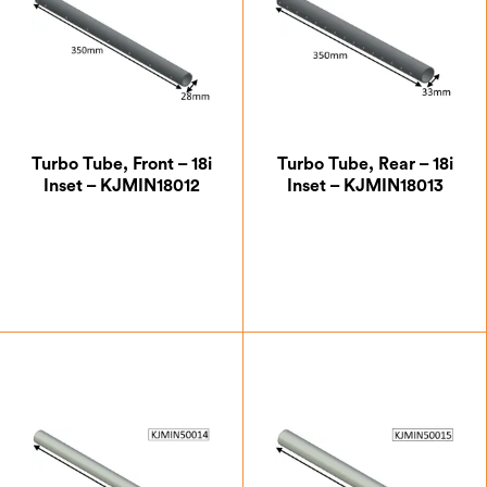
Turbo Tube, Front – 18i
Turbo Tube, Rear – 18i
Inset – KJMIN18012
Inset – KJMIN18013
£
32.37
£
41.13