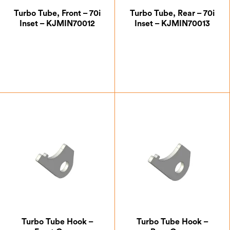
Turbo Tube, Front – 70i
Turbo Tube, Rear – 70i
Inset – KJMIN70012
Inset – KJMIN70013
£
42.00
£
45.50
Turbo Tube Hook –
Turbo Tube Hook –