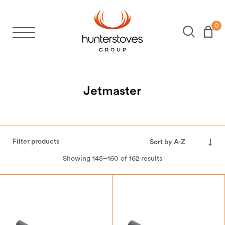
0
Stoves
Spares
Jetmaster
Brochures
Filter products
About Us
Showing 145–160 of 162 results
Support
Account