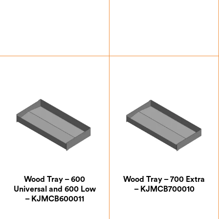
£
93.63
£
93.63
Wood Tray – 600
Wood Tray – 700 Extra
Universal and 600 Low
– KJMCB700010
– KJMCB600011