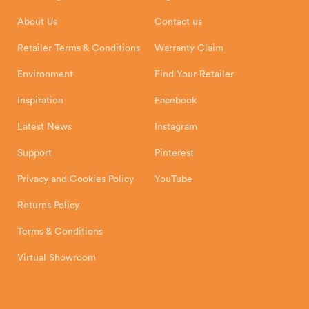
Installation Instructions
Product Registration
Exeter, EX1 3QS
About Us
Contact us
Shipping and Delivery
Warranty
Retailer Terms & Conditions
Warranty Claim
Environment
Find Your Retailer
Inspiration
Facebook
Latest News
Instagram
Support
Pinterest
Privacy and Cookies Policy
YouTube
Returns Policy
Terms & Conditions
Virtual Showroom