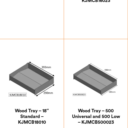
KJMCB16023
£
154.00
£
87.50
Wood Tray – 18″
Wood Tray – 500
Standard –
Universal and 500 Low
KJMCB18010
– KJMCB500023