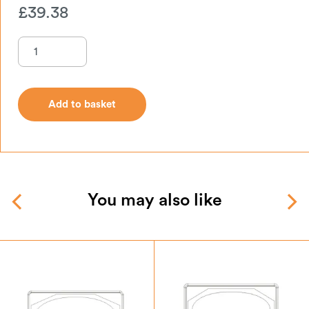
£
39.38
Add to basket
Add to basket
You may also like