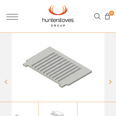
0
Stoves
Spares
Brochures
About Us
Support
Account