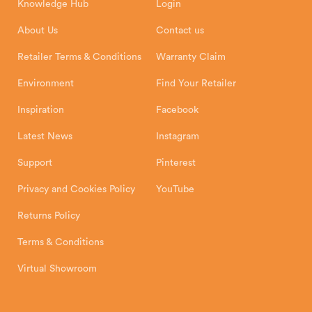
Knowledge Hub
Login
Exeter Business Park
Installation Instructions
Product Registration
Exeter, EX1 3QS
About Us
Contact us
Shipping and Delivery
Warranty
Retailer Terms & Conditions
Warranty Claim
Environment
Find Your Retailer
Inspiration
Facebook
Latest News
Instagram
Support
Pinterest
Privacy and Cookies Policy
YouTube
Returns Policy
Terms & Conditions
Virtual Showroom