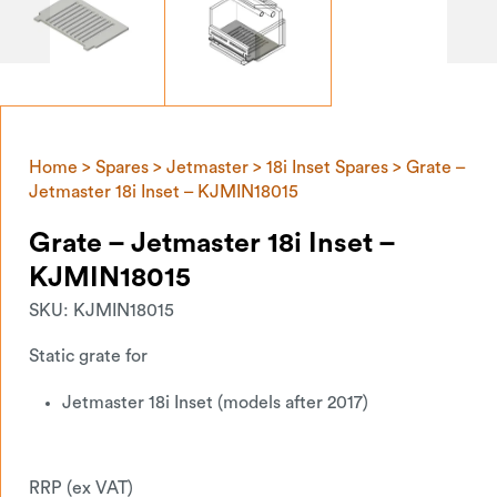
Home
>
Spares
>
Jetmaster
>
18i Inset Spares
> Grate –
Jetmaster 18i Inset – KJMIN18015
Grate – Jetmaster 18i Inset –
KJMIN18015
SKU:
KJMIN18015
Static grate for
Jetmaster 18i Inset (models after 2017)