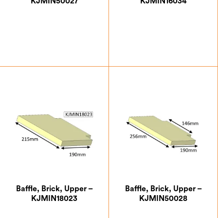
KJMIN50027
KJMIN16034
£
7.00
£
6.12
Baffle, Brick, Upper –
Baffle, Brick, Upper –
KJMIN18023
KJMIN50028