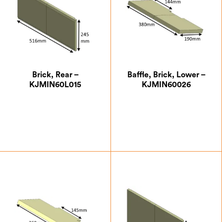
Brick, Rear –
Baffle, Brick, Lower –
KJMIN60L015
KJMIN60026
£
24.50
£
14.88