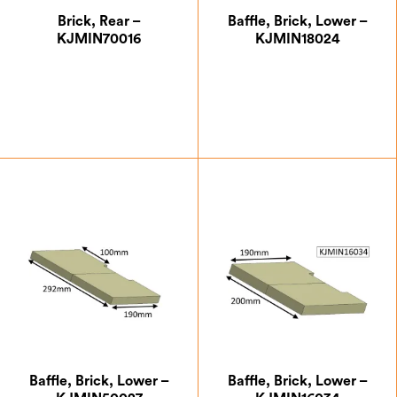
Brick, Rear –
Baffle, Brick, Lower –
KJMIN70016
KJMIN18024
£
29.75
£
7.00
Baffle, Brick, Lower –
Baffle, Brick, Lower –