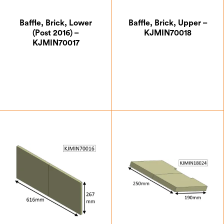
Baffle, Brick, Lower
Baffle, Brick, Upper –
(Post 2016) –
KJMIN70018
KJMIN70017
£
17.50
£
17.50