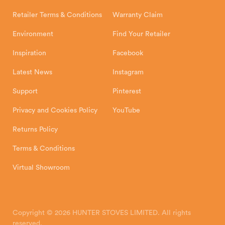
Shipping and Delivery
Warranty
Retailer Terms & Conditions
Warranty Claim
Environment
Find Your Retailer
Inspiration
Facebook
Latest News
Instagram
Support
Pinterest
Privacy and Cookies Policy
YouTube
Returns Policy
Terms & Conditions
Virtual Showroom
Copyright © 2026 HUNTER STOVES LIMITED. All rights
reserved.