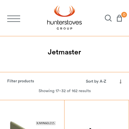
0
Stoves
Spares
Jetmaster
Brochures
Filter products
About Us
Showing 17–32 of 162 results
Support
Account