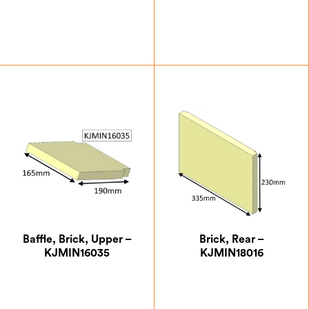
£
7.00
£
7.00
Baffle, Brick, Upper –
Brick, Rear –
KJMIN16035
KJMIN18016