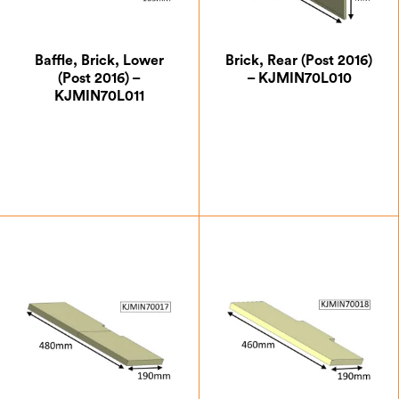
Baffle, Brick, Lower
Brick, Rear (Post 2016)
(Post 2016) –
– KJMIN70L010
KJMIN70L011
£
14.00
£
29.75