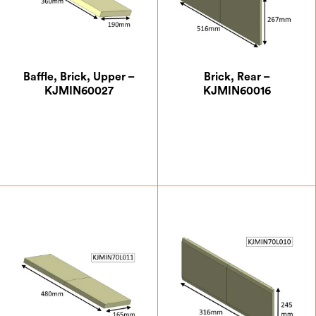
Baffle, Brick, Upper –
Brick, Rear –
KJMIN60027
KJMIN60016
£
14.88
£
24.50