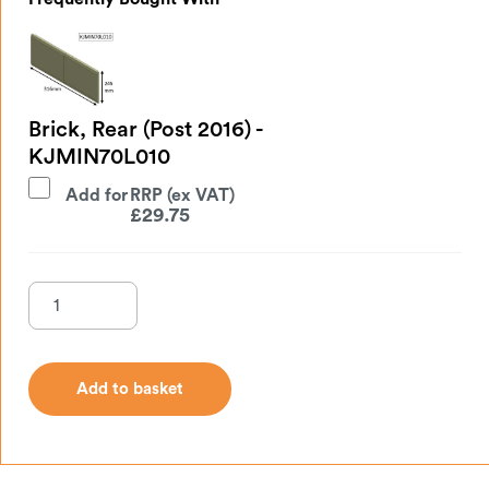
Brick, Rear (Post 2016) -
KJMIN70L010
Add for
£
29.75
Add to basket
Add to basket