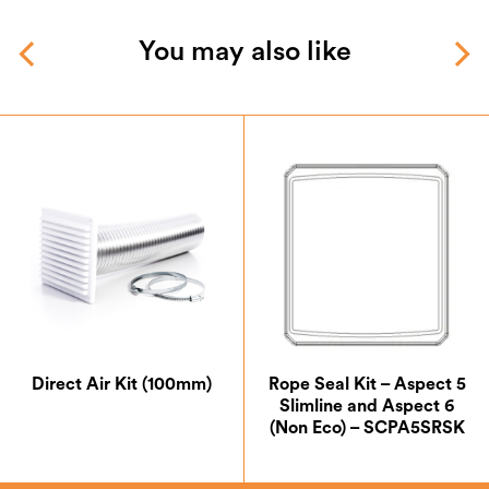
You may also like
Direct Air Kit (100mm)
Rope Seal Kit – Aspect 5
Slimline and Aspect 6
(Non Eco) – SCPA5SRSK