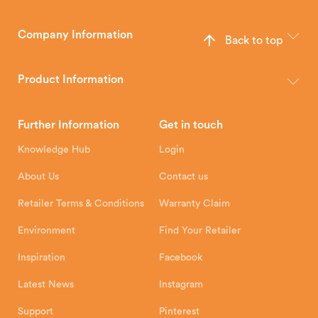
Company Information
Back to top
The Hunter Stoves Group design and manufacture world-class
wood, multi-fuel and gas stoves for your home.
Product Information
Brochures
Retailer Downloads
Head Office
Further Information
Get in touch
Hunter Stoves Limited
How To
Authorised Retailers
8 Emperor Way
Knowledge Hub
Login
Exeter Business Park
Installation Instructions
Product Registration
Exeter, EX1 3QS
About Us
Contact us
Shipping and Delivery
Warranty
Retailer Terms & Conditions
Warranty Claim
Environment
Find Your Retailer
Inspiration
Facebook
Latest News
Instagram
Support
Pinterest