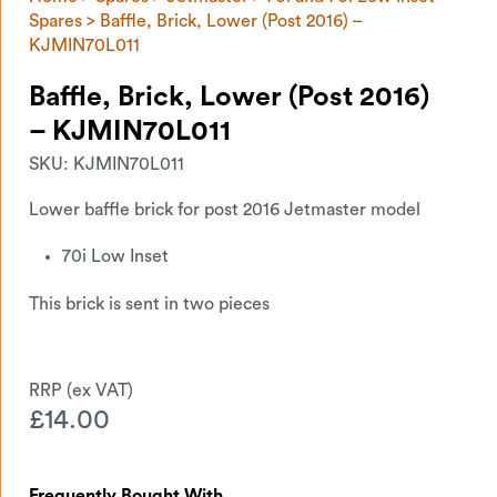
Spares
> Baffle, Brick, Lower (Post 2016) –
KJMIN70L011
Baffle, Brick, Lower (Post 2016)
– KJMIN70L011
SKU:
KJMIN70L011
Lower baffle brick for post 2016 Jetmaster model
70i Low Inset
This brick is sent in two pieces
£
14.00
Frequently Bought With