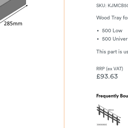
SKU:
KJMCB5
Wood Tray fo
500 Low
500 Univer
This part is 
£
93.63
Frequently Bo