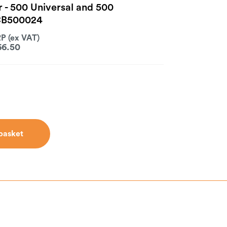
r - 500 Universal and 500
CB500024
66.50
basket
basket