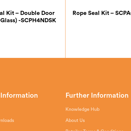
al Kit – Double Door
Rope Seal Kit – SC
 Glass) -SCPH4NDSK
 Information
Further Information
Knowledge Hub
wnloads
About Us