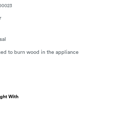
00023
r
sal
used to burn wood in the appliance
ught With