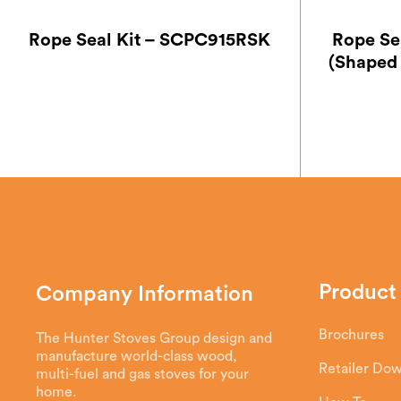
Rope Seal Kit – SCPC915RSK
Rope Se
(Shaped
Product
Company Information
Brochures
The Hunter Stoves Group design and
manufacture world-class wood,
Retailer Do
multi-fuel and gas stoves for your
home.