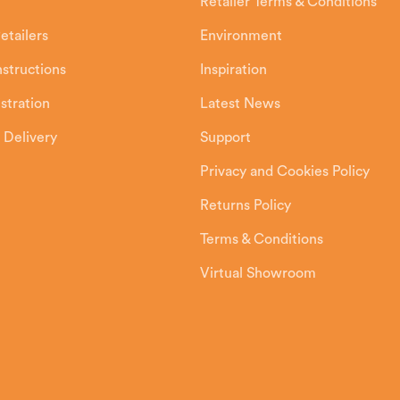
Retailer Terms & Conditions
etailers
Environment
Instructions
Inspiration
stration
Latest News
 Delivery
Support
Privacy and Cookies Policy
Returns Policy
Terms & Conditions
Virtual Showroom