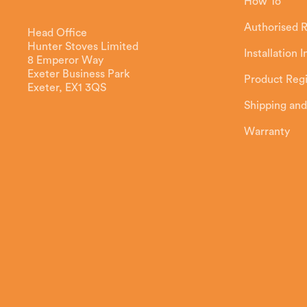
How To
Authorised R
Head Office
Hunter Stoves Limited
Installation 
8 Emperor Way
Exeter Business Park
Product Regi
Exeter, EX1 3QS
Shipping and
Warranty