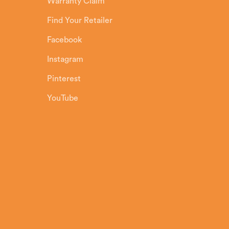
Warranty Claim
Find Your Retailer
Facebook
Instagram
Pinterest
YouTube