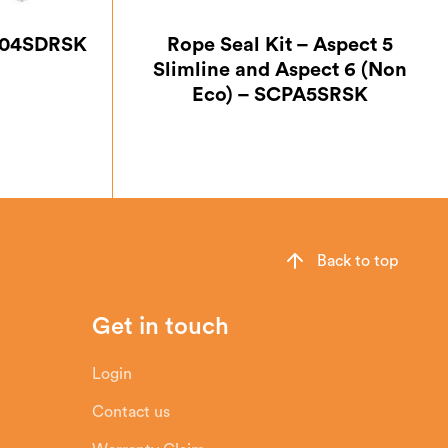
PA04SDRSK
Rope Seal Kit – Aspect 5
Slimline and Aspect 6 (Non
Eco) – SCPA5SRSK
Back to top
Get in touch
Login
Contact us