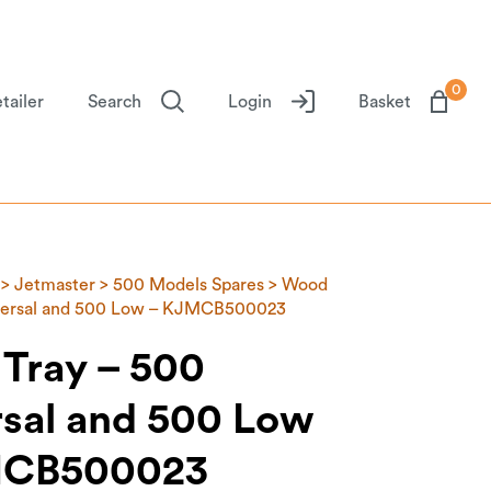
0
tailer
Search
Login
Basket
>
Jetmaster
>
500 Models Spares
> Wood
iversal and 500 Low – KJMCB500023
Tray – 500
rsal and 500 Low
MCB500023