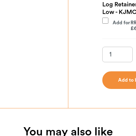
Log Retaine
Low - KJM
Add for
£
Add to 
Add to 
You may also like