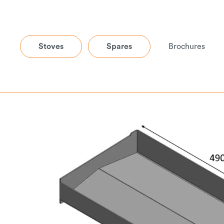
Stoves
Spares
Brochures