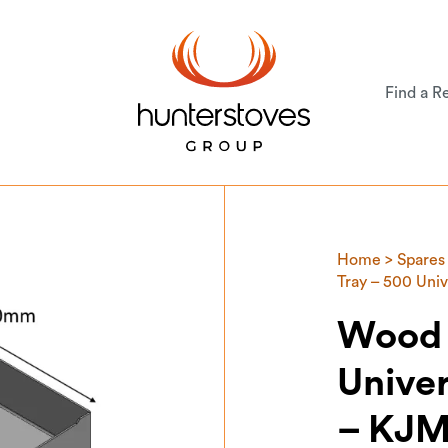
Find a Re
Home
>
Spares
Tray – 500 Un
Wood 
Unive
– KJ