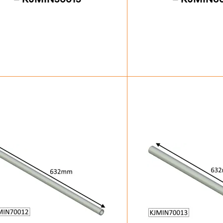
£
35.88
£
35.