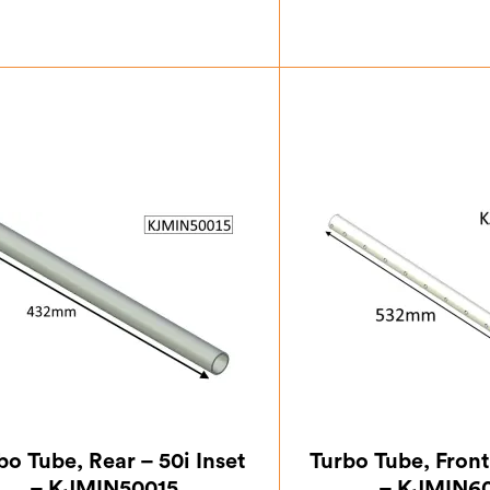
£
32.37
£
41.
bo Tube, Rear – 50i Inset
Turbo Tube, Front 
– KJMIN50015
– KJMIN6