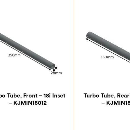
bo Tube, Front – 18i Inset
Turbo Tube, Rear 
– KJMIN18012
– KJMIN1