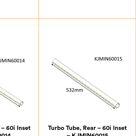
13
£
35.00
– 60i Inset
Turbo Tube, Rear – 60i Inset
0014
– KJMIN60015