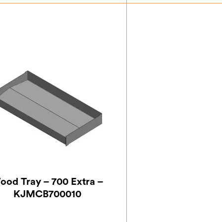
£
93.63
£
93.
ood Tray – 700 Extra –
KJMCB700010