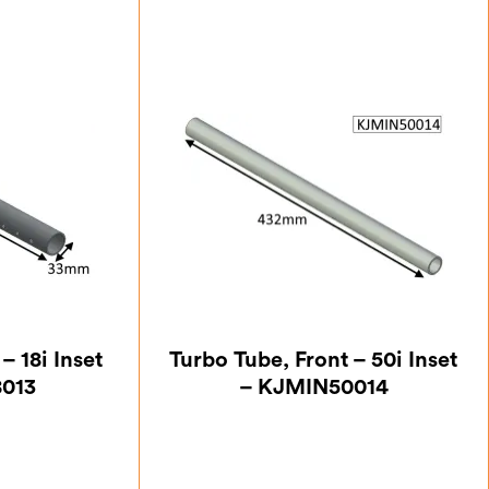
– 18i Inset
Turbo Tube, Front – 50i Inset
8013
– KJMIN50014