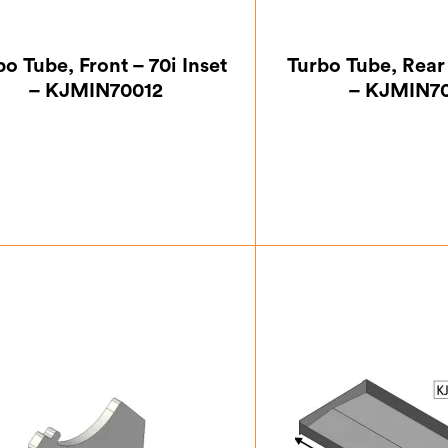
bo Tube, Front – 70i Inset
Turbo Tube, Rear 
– KJMIN70012
– KJMIN7
£
42.00
£
45.