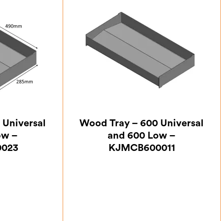
 Universal
Wood Tray – 600 Universal
ow –
and 600 Low –
023
KJMCB600011