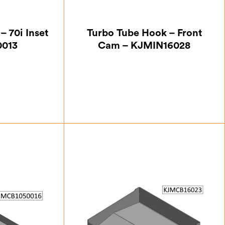
– 70i Inset
Turbo Tube Hook – Front
0013
Cam – KJMIN16028
50
£
15.75