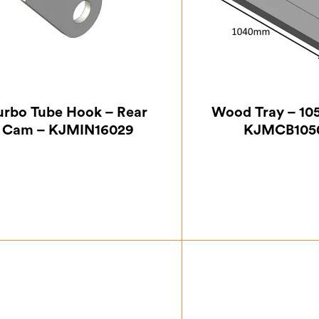
urbo Tube Hook – Rear
Wood Tray – 105
Cam – KJMIN16029
KJMCB105
£
24.50
£
154