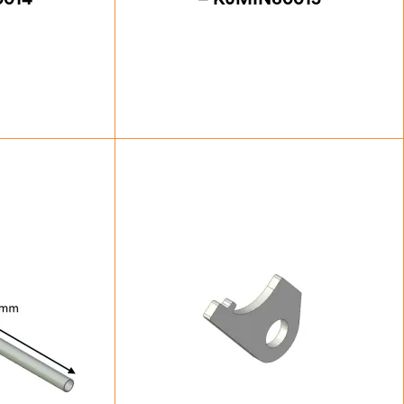
88
£
39.38