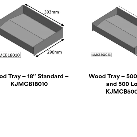
d Tray – 18″ Standard –
Wood Tray – 500
KJMCB18010
and 500 L
KJMCB500