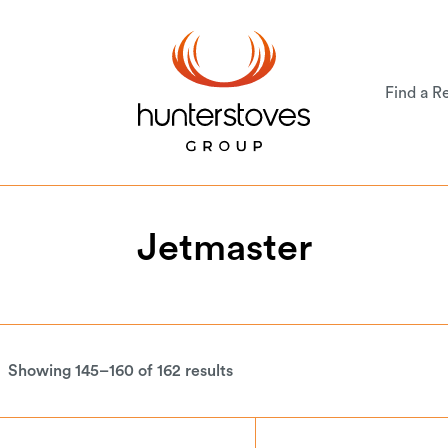
Find a Re
Jetmaster
Showing 145–160 of 162 results