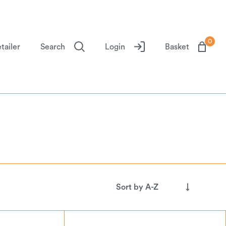
0
tailer
Search
Login
Basket