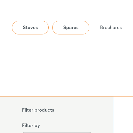
Stoves
Spares
Brochures
Filter products
Filter by