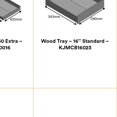
0 Extra –
Wood Tray – 16″ Standard –
0016
KJMCB16023
.00
£
87.50