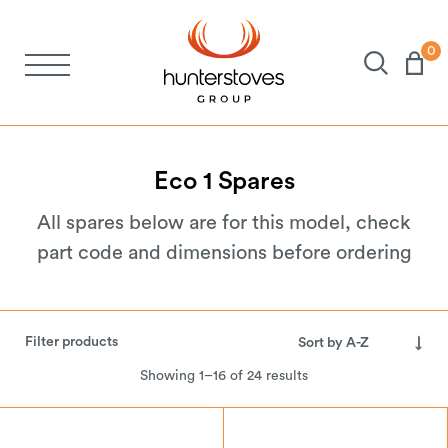
0
Stoves
Spares
Eco
1
Spares
All spares below are for this model, check
Brochures
part code and dimensions before ordering
About Us
Filter products
Support
Showing 1–16 of 24 results
Account