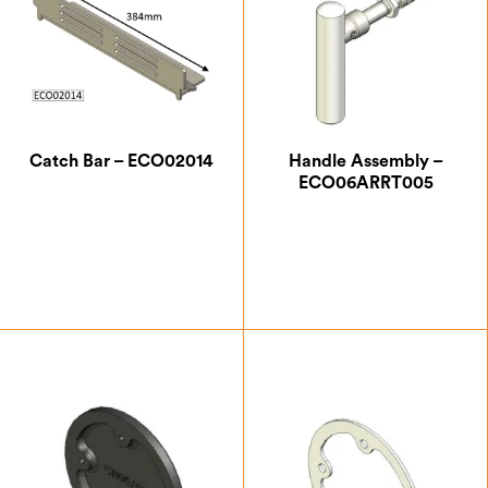
Catch Bar – ECO02014
Handle Assembly –
ECO06ARRT005
£
21.00
£
40.83