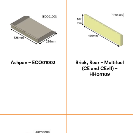
Ashpan – ECO01003
Brick, Rear – Multifuel
(CE and CEvII) –
HH04109
£
42.00
£
18.38