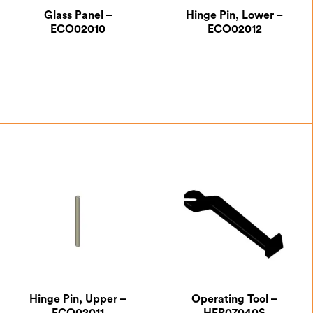
Glass Panel –
Hinge Pin, Lower –
ECO02010
ECO02012
£
59.50
£
0.87
Hinge Pin, Upper –
Operating Tool –