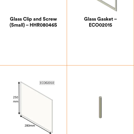
Glass Clip and Screw
Glass Gasket –
(Small) – HHR08046S
ECO02015
£
0.87
£
7.00