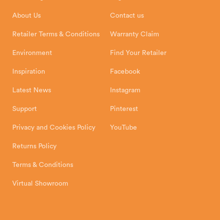
Installation Instructions
Product Registration
Exeter, EX1 3QS
About Us
Contact us
Shipping and Delivery
Warranty
Retailer Terms & Conditions
Warranty Claim
Environment
Find Your Retailer
Inspiration
Facebook
Latest News
Instagram
Support
Pinterest
Privacy and Cookies Policy
YouTube
Returns Policy
Terms & Conditions
Virtual Showroom