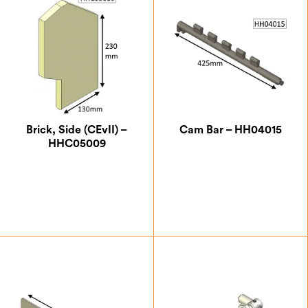
Brick, Side (CEvII) –
Cam Bar – HH04015
HHC05009
£
18.38
£
15.75