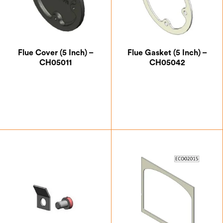
Flue Cover (5 Inch) –
Flue Gasket (5 Inch) –
CH05011
CH05042
£
12.25
£
5.25