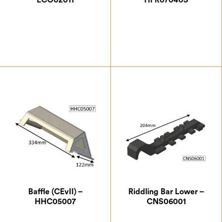
ECO02011
HFR07040S
£
0.87
£
15.83
Baffle (CEvII) –
Riddling Bar Lower –
HHC05007
CNS06001