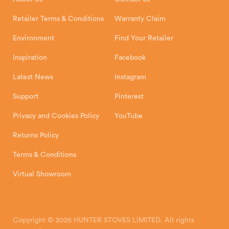
Shipping and Delivery
Warranty
Retailer Terms & Conditions
Warranty Claim
Environment
Find Your Retailer
Inspiration
Facebook
Latest News
Instagram
Support
Pinterest
Privacy and Cookies Policy
YouTube
Returns Policy
Terms & Conditions
Virtual Showroom
Copyright © 2026 HUNTER STOVES LIMITED. All rights