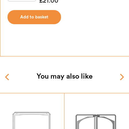
£
21.00
Add to basket
You may also like