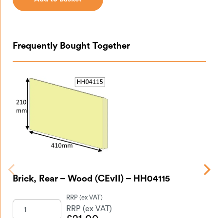
Add to basket
Frequently Bought Together
Br
Brick, Rear – Wood (CEvII) – HH04115
HH