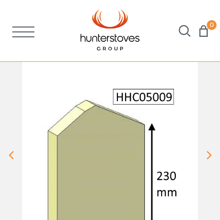
0
Stoves
Spares
Brochures
About Us
Support
Account