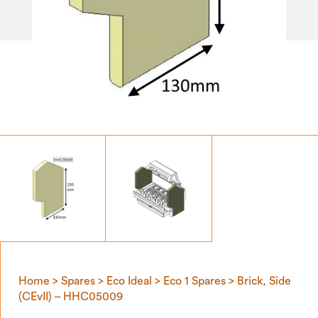
Home
>
Spares
>
Eco Ideal
>
Eco 1 Spares
> Brick, Side
(CEvII) – HHC05009