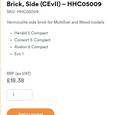
Brick, Side (CEvII) – HHC05009
SKU:
HHC05009
Vermiculite side brick for Multifuel and Wood models
Herald 5 Compact
Consort 5 Compact
Avalon 5 Compact
Eco 1
£
18.38
Add to basket