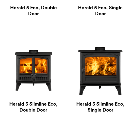
Multifuel
Herald 5 Eco, Double
Herald 5 Eco, Single
Natural Gas
Door
Door
Wood
5kW and Below
Above 5kW
Allure
Herald 5 Slimline Eco,
Herald 5 Slimline Eco,
Aspect
Double Door
Single Door
Di Lusso
Halo
Herald