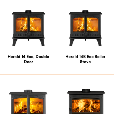
Hunter Gas
Isca
Westleigh
Clearskies Certified
Defra Approved
Herald 14 Eco, Double
Herald 14B Eco Boiler
Door
Stove
DEFRA Smoke Control Exempt
Eco Design 2022 Approved
SIA Eco Design Ready
A+
A