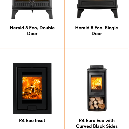
Herald 8 Eco, Double
Herald 8 Eco, Single
Door
Door
R4 Eco Inset
R4 Euro Eco with
Curved Black Sides