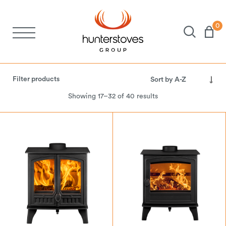
0
Stoves
Filter products
Spares
Showing 17–32 of 40 results
Brochures
About Us
Support
Account
LPG Gas