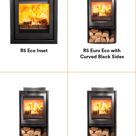
R5 Eco Inset
R5 Euro Eco with
Curved Black Sides