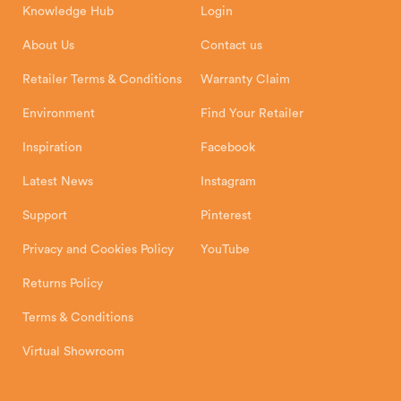
Knowledge Hub
Login
Exeter Business Park
Installation Instructions
Product Registration
Exeter, EX1 3QS
About Us
Contact us
Shipping and Delivery
Warranty
Retailer Terms & Conditions
Warranty Claim
Environment
Find Your Retailer
Inspiration
Facebook
Latest News
Instagram
Support
Pinterest
Privacy and Cookies Policy
YouTube
Returns Policy
Terms & Conditions
Virtual Showroom