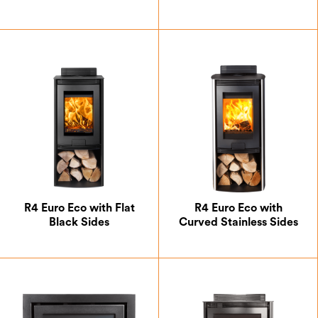
R4 Euro Eco with Flat
R4 Euro Eco with
Black Sides
Curved Stainless Sides