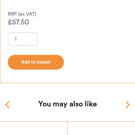
£
57.50
Add to basket
Add to basket
You may also like