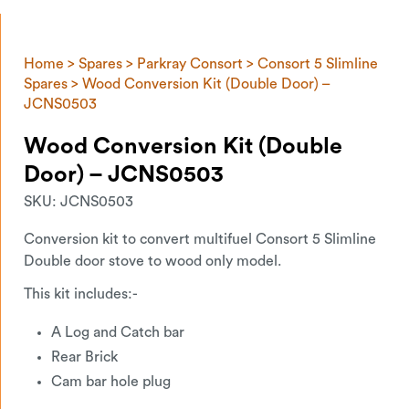
Home
>
Spares
>
Parkray Consort
>
Consort 5 Slimline
Spares
> Wood Conversion Kit (Double Door) –
JCNS0503
Wood Conversion Kit (Double
Door) – JCNS0503
SKU:
JCNS0503
Conversion kit to convert multifuel Consort 5 Slimline
Double door stove to wood only model.
This kit includes:-
A Log and Catch bar
Rear Brick
Cam bar hole plug