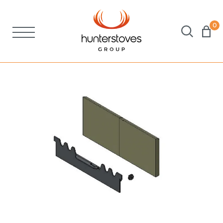
0
Stoves
Spares
Brochures
About Us
Support
Account