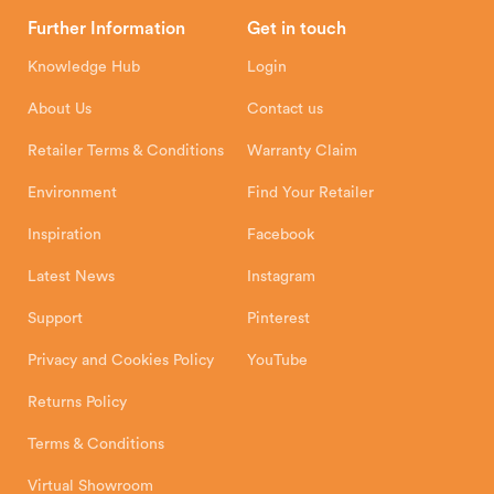
Head Office
Further Information
Get in touch
Hunter Stoves Limited
How To
Authorised Retailers
8 Emperor Way
Knowledge Hub
Login
Exeter Business Park
Installation Instructions
Product Registration
Exeter, EX1 3QS
About Us
Contact us
Shipping and Delivery
Warranty
Retailer Terms & Conditions
Warranty Claim
Environment
Find Your Retailer
Inspiration
Facebook
Latest News
Instagram
Support
Pinterest
Privacy and Cookies Policy
YouTube
Returns Policy
Terms & Conditions
Virtual Showroom