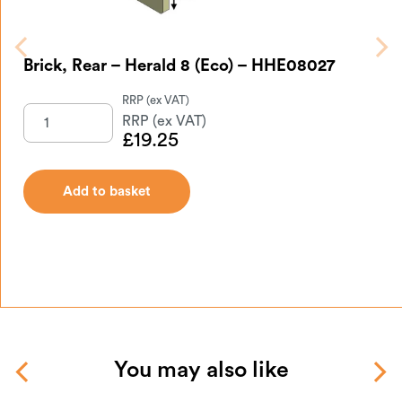
Brick, Rear – Herald 8 (Eco) – HHE08027
£
19.25
Add to basket
You may also like