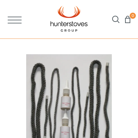
0
Stoves
Spares
Brochures
About Us
Support
Account