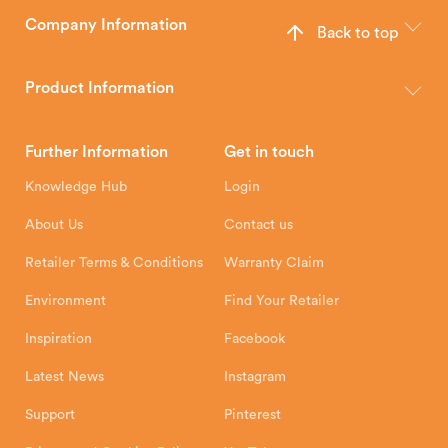
Company Information
Back to top
The Hunter Stoves Group design and manufacture world-class
wood, multi-fuel and gas stoves for your home.
Product Information
Brochures
Retailer Downloads
Head Office
Further Information
Get in touch
Hunter Stoves Limited
How To
Authorised Retailers
8 Emperor Way
Knowledge Hub
Login
Exeter Business Park
Installation Instructions
Product Registration
Exeter, EX1 3QS
About Us
Contact us
Shipping and Delivery
Warranty
Retailer Terms & Conditions
Warranty Claim
Environment
Find Your Retailer
Inspiration
Facebook
Latest News
Instagram
Support
Pinterest