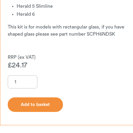
Herald 5 Slimline
Herald 6
This kit is for models with rectangular glass, if you have
shaped glass please see part number SCPH6NDSK
£
24.17
Add to basket
Add to basket