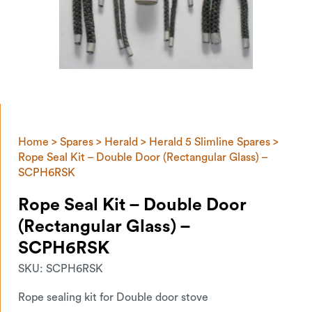
Home
>
Spares
>
Herald
>
Herald 5 Slimline Spares
>
Rope Seal Kit – Double Door (Rectangular Glass) –
SCPH6RSK
Rope Seal Kit – Double Door
(Rectangular Glass) –
SCPH6RSK
SKU:
SCPH6RSK
Rope sealing kit for Double door stove