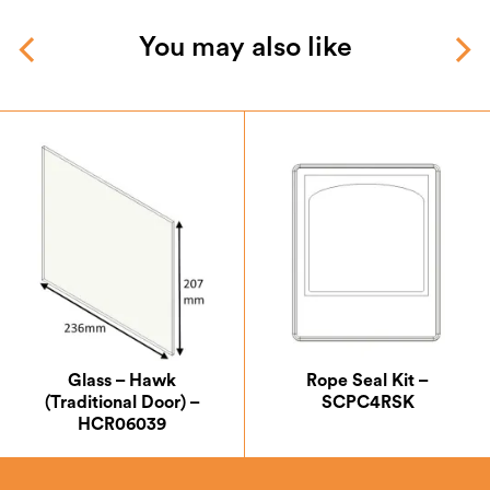
You may also like
Glass – Hawk
Rope Seal Kit –
(Traditional Door) –
SCPC4RSK
HCR06039