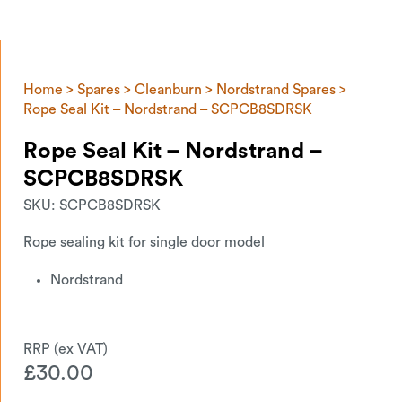
Home
>
Spares
>
Cleanburn
>
Nordstrand Spares
>
Rope Seal Kit – Nordstrand – SCPCB8SDRSK
Rope Seal Kit – Nordstrand –
SCPCB8SDRSK
SKU:
SCPCB8SDRSK
Rope sealing kit for single door model
Nordstrand
£
30.00