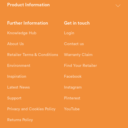
wood, multi-fuel and gas stoves for your home.
Product Information
Brochures
Retailer Downloads
Head Office
Further Information
Get in touch
Hunter Stoves Limited
How To
Authorised Retailers
8 Emperor Way
Knowledge Hub
Login
Exeter Business Park
Installation Instructions
Product Registration
Exeter, EX1 3QS
About Us
Contact us
Shipping and Delivery
Warranty
Retailer Terms & Conditions
Warranty Claim
Environment
Find Your Retailer
Inspiration
Facebook
Latest News
Instagram
Support
Pinterest
Privacy and Cookies Policy
YouTube
Returns Policy