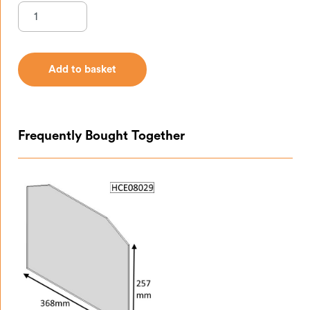
Add to basket
Add to basket
Frequently Bought Together