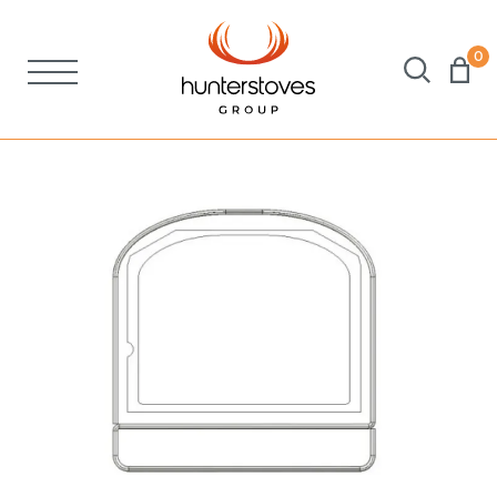
0
Stoves
Spares
Brochures
About Us
Support
Account