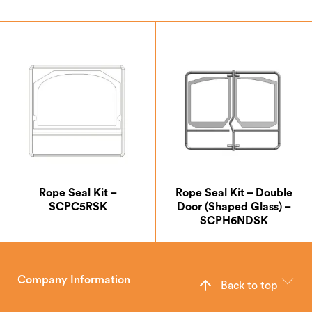
Rope Seal Kit –
Rope Seal Kit – Double
SCPC5RSK
Door (Shaped Glass) –
SCPH6NDSK
Company Information
Back to top
The Hunter Stoves Group design and manufacture world-class