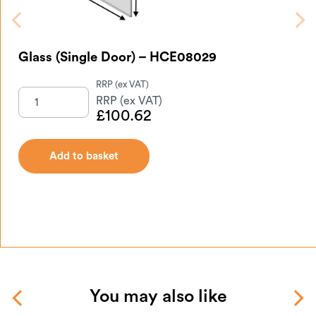
Glass (Single Door) – HCE08029
£
100.62
Add to basket
You may also like