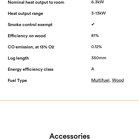
6.3kW
Nominal heat output to room
3-13kW
Heat output range
✔
Smoke control exempt
81%
Efficiency on wood
0.12%
CO emission, at 13% O2
350mm
Log length
A
Energy efficiency class
Multifuel
,
Wood
Fuel Type
Accessories