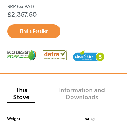
£
2,357.50
Find a Retailer
Find a Retailer
This
Information and
Stove
Downloads
Weight
184 kg