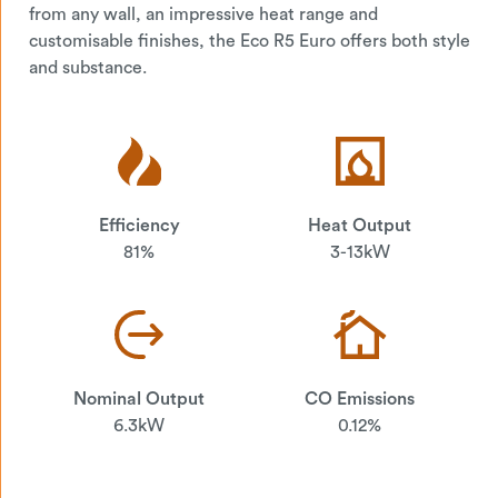
from any wall, an impressive heat range and
customisable finishes, the Eco R5 Euro offers both style
and substance.
Efficiency
Heat Output
81%
3-13kW
Nominal Output
CO Emissions
6.3kW
0.12%