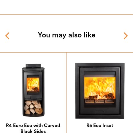
You may also like
R4 Euro Eco with Curved
R5 Eco Inset
Black Sides