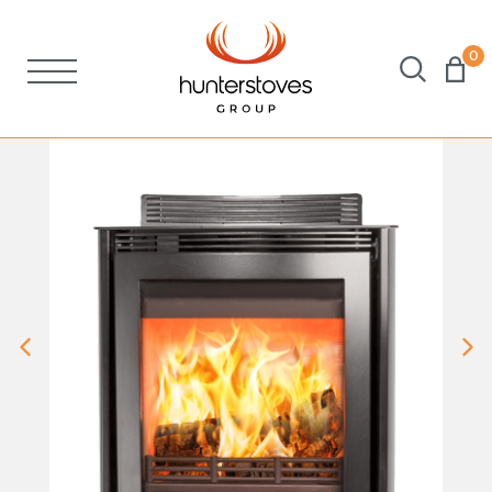
0
Stoves
Spares
Brochures
About Us
Support
Account