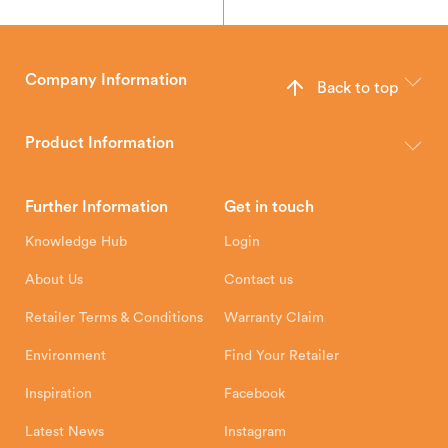
Company Information
Back to top
The Hunter Stoves Group design and manufacture world-class
wood, multi-fuel and gas stoves for your home.
Product Information
Brochures
Retailer Downloads
Head Office
Further Information
Get in touch
Hunter Stoves Limited
How To
Authorised Retailers
8 Emperor Way
Knowledge Hub
Login
Exeter Business Park
Installation Instructions
Product Registration
Exeter, EX1 3QS
About Us
Contact us
Shipping and Delivery
Warranty
Retailer Terms & Conditions
Warranty Claim
Environment
Find Your Retailer
Inspiration
Facebook
Latest News
Instagram