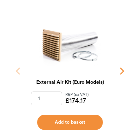
External Air Kit (Euro Models)
£
174.17
Add to basket