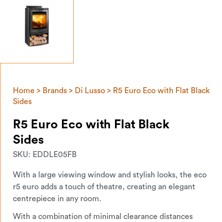
Home
>
Brands
>
Di Lusso
> R5 Euro Eco with Flat Black
Sides
R5 Euro Eco with Flat Black
Sides
SKU:
EDDLE05FB
With a large viewing window and stylish looks, the eco
r5 euro adds a touch of theatre, creating an elegant
centrepiece in any room.
With a combination of minimal clearance distances