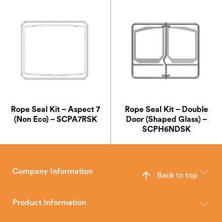
Rope Seal Kit – Aspect 7
Rope Seal Kit – Double
(Non Eco) – SCPA7RSK
Door (Shaped Glass) –
SCPH6NDSK
Company Information
Back to top
The Hunter Stoves Group design and manufacture world-class
wood, multi-fuel and gas stoves for your home.
Product Information
Brochures
Retailer Downloads