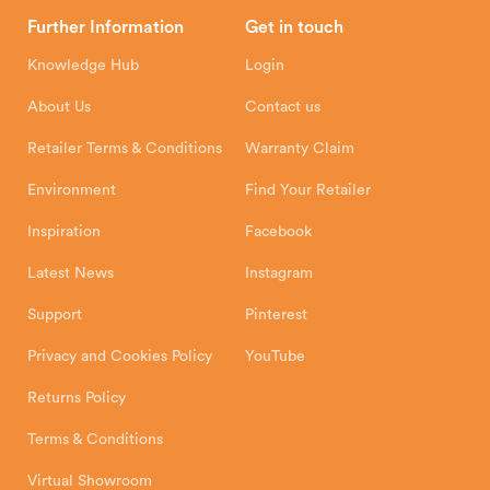
Head Office
Further Information
Get in touch
Hunter Stoves Limited
How To
Authorised Retailers
8 Emperor Way
Knowledge Hub
Login
Exeter Business Park
Installation Instructions
Product Registration
Exeter, EX1 3QS
About Us
Contact us
Shipping and Delivery
Warranty
Retailer Terms & Conditions
Warranty Claim
Environment
Find Your Retailer
Inspiration
Facebook
Latest News
Instagram
Support
Pinterest
Privacy and Cookies Policy
YouTube
Returns Policy
Terms & Conditions
Virtual Showroom