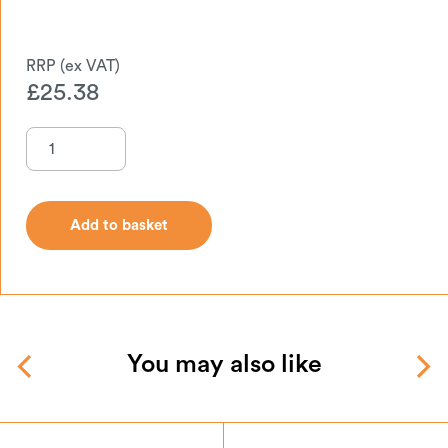
£
25.38
Add to basket
Add to basket
You may also like