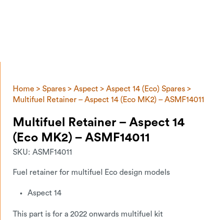
Home
>
Spares
>
Aspect
>
Aspect 14 (Eco) Spares
>
Multifuel Retainer – Aspect 14 (Eco MK2) – ASMF14011
Multifuel Retainer – Aspect 14
(Eco MK2) – ASMF14011
SKU:
ASMF14011
Fuel retainer for multifuel Eco design models
Aspect 14
This part is for a 2022 onwards multifuel kit