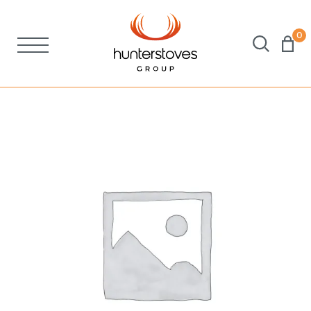
0
Stoves
Spares
Brochures
About Us
Support
Account