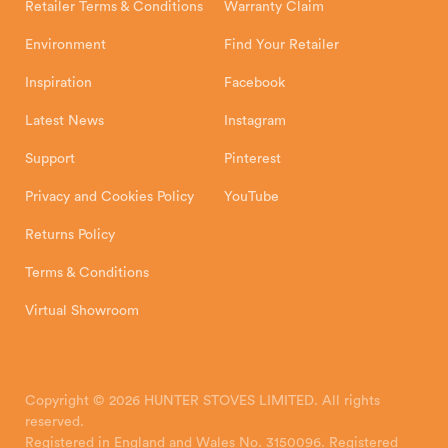
Retailer Terms & Conditions
Warranty Claim
Environment
Find Your Retailer
Inspiration
Facebook
Latest News
Instagram
Support
Pinterest
Privacy and Cookies Policy
YouTube
Returns Policy
Terms & Conditions
Virtual Showroom
Copyright © 2026 HUNTER STOVES LIMITED. All rights
reserved.
Registered in England and Wales No. 3150096. Registered