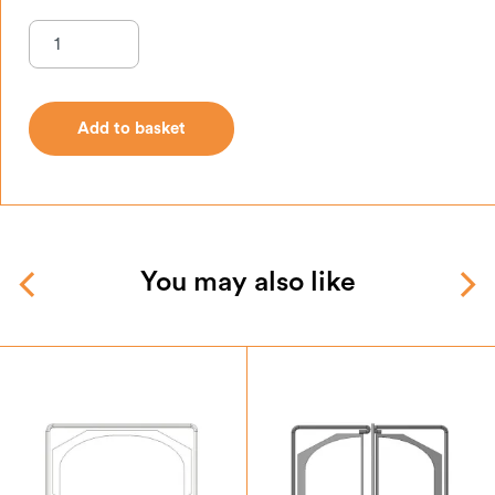
Add to basket
Add to basket
You may also like