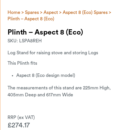
Home
>
Spares
>
Aspect
>
Aspect 8 (Eco) Spares
>
Plinth – Aspect 8 (Eco)
Plinth – Aspect 8 (Eco)
SKU:
LSPA8REH
Log Stand for raising stove and storing Logs
This Plinth fits
Aspect 8 (Eco design model)
The measurements of this stand are 225mm High,
405mm Deep and 617mm Wide
£
274.17