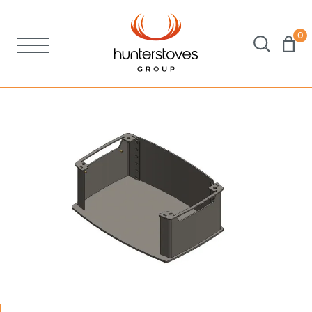
0
Stoves
Spares
Brochures
About Us
Support
Account