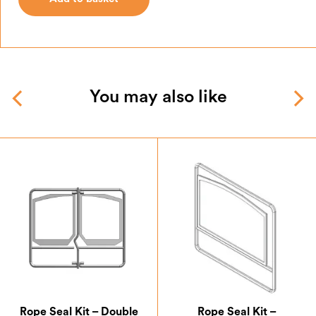
Add to basket
You may also like
Rope Seal Kit – Double
Rope Seal Kit –