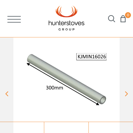
0
Stoves
Spares
Brochures
About Us
Support
Account