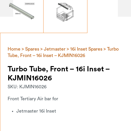
Home
>
Spares
>
Jetmaster
>
16i Inset Spares
> Turbo
Tube, Front – 16i Inset – KJMIN16026
Turbo Tube, Front – 16i Inset –
KJMIN16026
SKU:
KJMIN16026
Front Tertiary Air bar for
Jetmaster 16i Inset