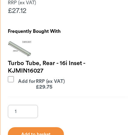
£
27.12
Frequently Bought With
Turbo Tube, Rear - 16i Inset -
KJMIN16027
Add for
£
29.75
Add to basket