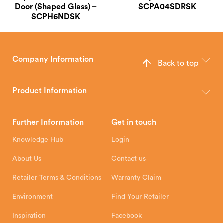
Door (Shaped Glass) –
SCPA04SDRSK
SCPH6NDSK
Company Information
Back to top
The Hunter Stoves Group design and manufacture world-class
wood, multi-fuel and gas stoves for your home.
Product Information
Brochures
Retailer Downloads
Head Office
Further Information
Get in touch
Hunter Stoves Limited
How To
Authorised Retailers
8 Emperor Way
Knowledge Hub
Login
Exeter Business Park
Installation Instructions
Product Registration
Exeter, EX1 3QS
About Us
Contact us
Shipping and Delivery
Warranty
Retailer Terms & Conditions
Warranty Claim
Environment
Find Your Retailer
Inspiration
Facebook