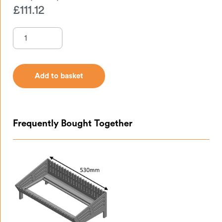
£
111.12
Add to basket
Add to basket
Frequently Bought Together