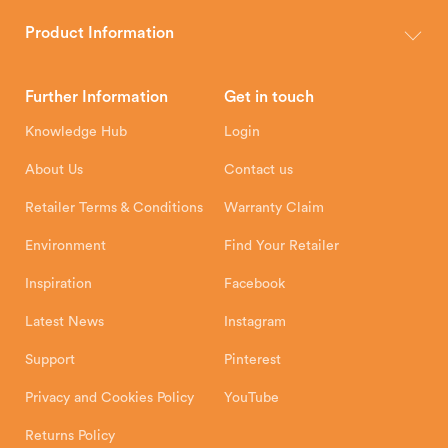
The Hunter Stoves Group design and manufacture world-class
wood, multi-fuel and gas stoves for your home.
Product Information
Brochures
Retailer Downloads
Head Office
Further Information
Get in touch
Hunter Stoves Limited
How To
Authorised Retailers
8 Emperor Way
Knowledge Hub
Login
Exeter Business Park
Installation Instructions
Product Registration
Exeter, EX1 3QS
About Us
Contact us
Shipping and Delivery
Warranty
Retailer Terms & Conditions
Warranty Claim
Environment
Find Your Retailer
Inspiration
Facebook
Latest News
Instagram
Support
Pinterest
Privacy and Cookies Policy
YouTube
Returns Policy