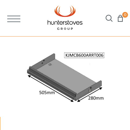
0
Stoves
Spares
Brochures
About Us
Support
Account