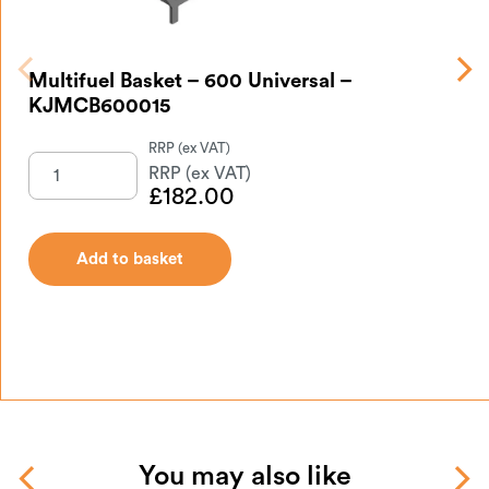
Mu
Multifuel Basket – 600 Universal –
KJMCB600015
£
182.00
Add to basket
You may also like