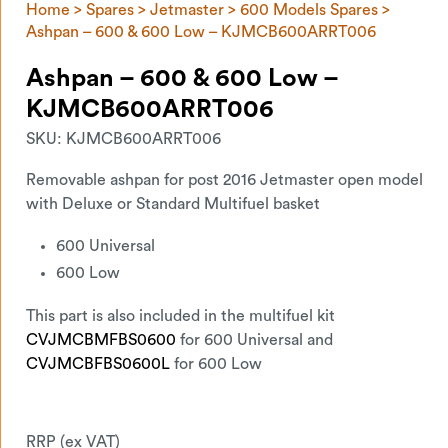
Home
>
Spares
>
Jetmaster
>
600 Models Spares
>
Ashpan – 600 & 600 Low – KJMCB600ARRT006
Ashpan – 600 & 600 Low –
KJMCB600ARRT006
SKU:
KJMCB600ARRT006
Removable ashpan for post 2016 Jetmaster open model
with Deluxe or Standard Multifuel basket
600 Universal
600 Low
This part is also included in the multifuel kit
CVJMCBMFBS0600
for 600 Universal and
CVJMCBFBS0600L
for 600 Low