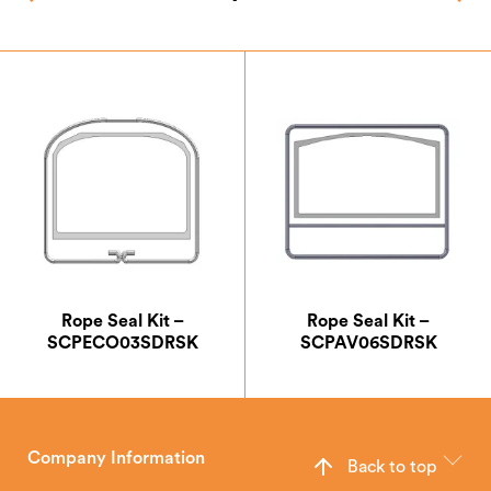
Rope Seal Kit –
Rope Seal Kit –
SCPECO03SDRSK
SCPAV06SDRSK
Company Information
Back to top