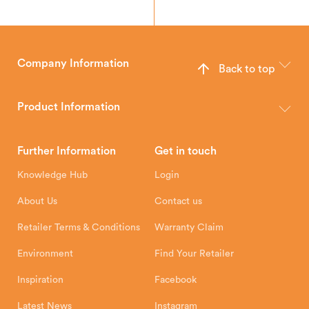
Company Information
Back to top
The Hunter Stoves Group design and manufacture world-class
wood, multi-fuel and gas stoves for your home.
Product Information
Brochures
Retailer Downloads
Head Office
Further Information
Get in touch
Hunter Stoves Limited
How To
Authorised Retailers
8 Emperor Way
Knowledge Hub
Login
Exeter Business Park
Installation Instructions
Product Registration
Exeter, EX1 3QS
About Us
Contact us
Shipping and Delivery
Warranty
Retailer Terms & Conditions
Warranty Claim
Environment
Find Your Retailer
Inspiration
Facebook
Latest News
Instagram