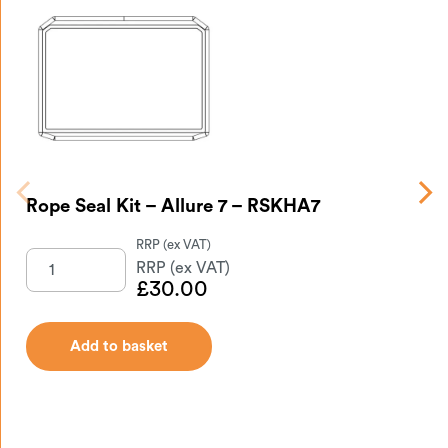
Rope Seal Kit – Allure 7 – RSKHA7
Gl
£
30.00
Add to basket