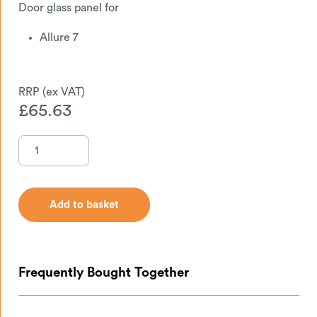
Door glass panel for
Allure 7
£
65.63
Add to basket
Add to basket
Frequently Bought Together