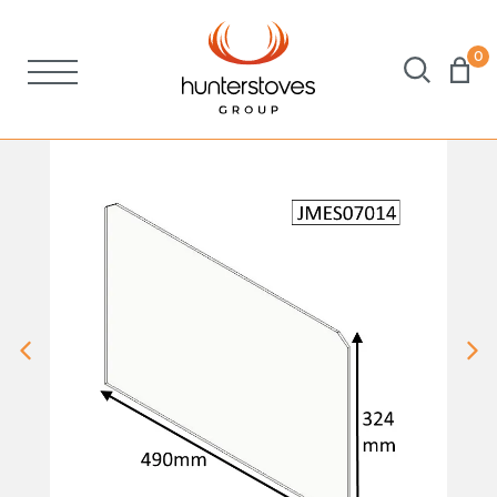
0
Stoves
Spares
Brochures
About Us
Support
Account