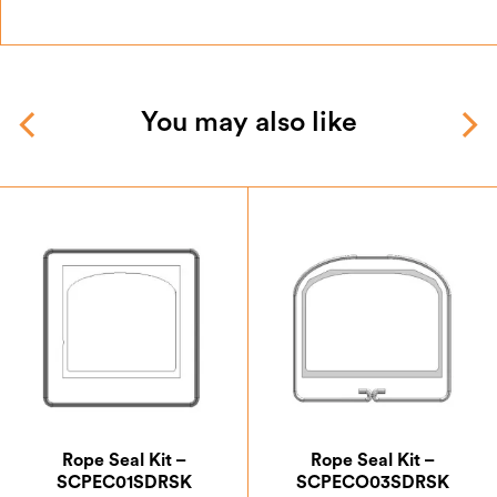
You may also like
Rope Seal Kit –
Rope Seal Kit –
SCPEC01SDRSK
SCPECO03SDRSK