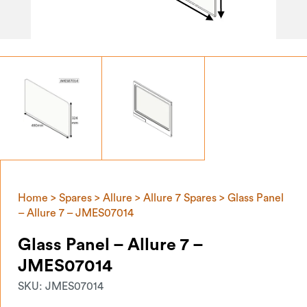
Home
>
Spares
>
Allure
>
Allure 7 Spares
> Glass Panel
– Allure 7 – JMES07014
Glass Panel – Allure 7 –
JMES07014
SKU:
JMES07014