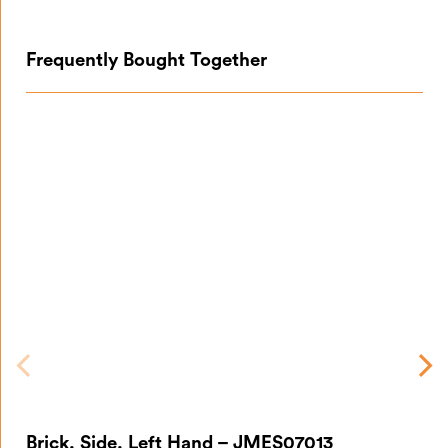
Frequently Bought Together
Br
Brick, Side, Left Hand – JMES07013