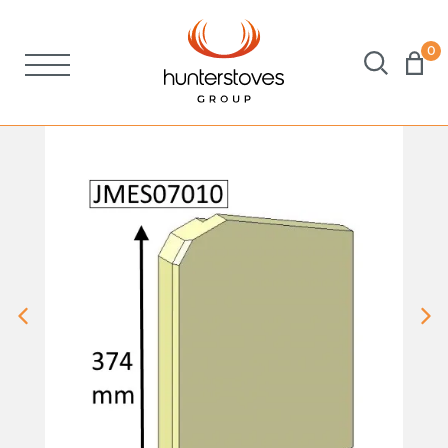
0
Stoves
Spares
Brochures
About Us
Support
Account