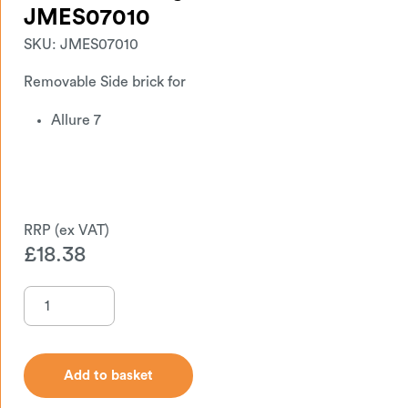
JMES07010
SKU:
JMES07010
Removable Side brick for
Allure 7
£
18.38
Add to basket
Add to basket