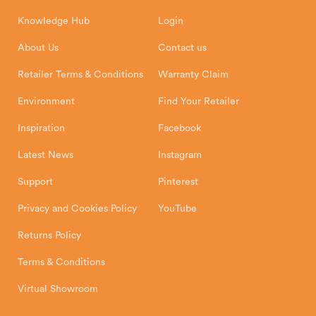
How To
Authorised Retailers
8 Emperor Way
Knowledge Hub
Login
Exeter Business Park
Installation Instructions
Product Registration
Exeter, EX1 3QS
About Us
Contact us
Shipping and Delivery
Warranty
Retailer Terms & Conditions
Warranty Claim
Environment
Find Your Retailer
Inspiration
Facebook
Latest News
Instagram
Support
Pinterest
Privacy and Cookies Policy
YouTube
Returns Policy
Terms & Conditions
Virtual Showroom