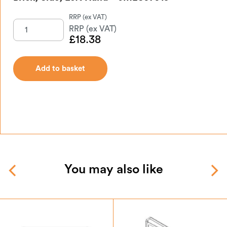
£
18.38
Add to basket
You may also like