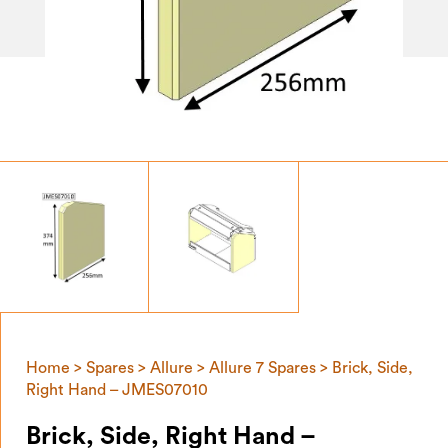
Home
>
Spares
>
Allure
>
Allure 7 Spares
> Brick, Side,
Right Hand – JMES07010
Brick, Side, Right Hand –