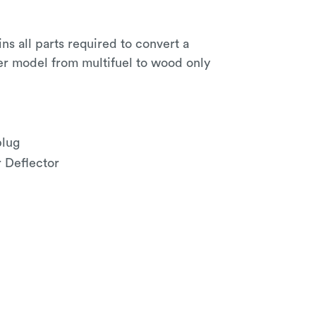
ins all parts required to convert a
er model from multifuel to wood only
plug
r Deflector