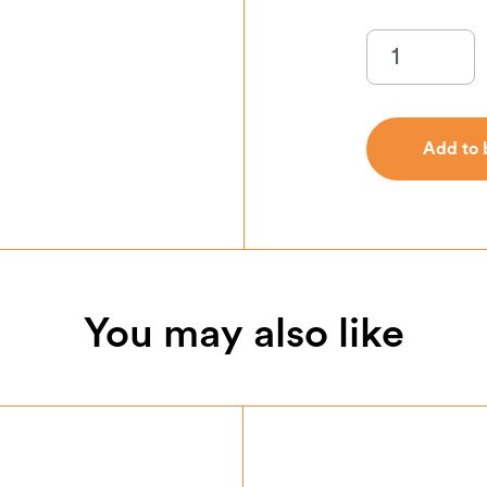
Add to 
Add to 
You may also like