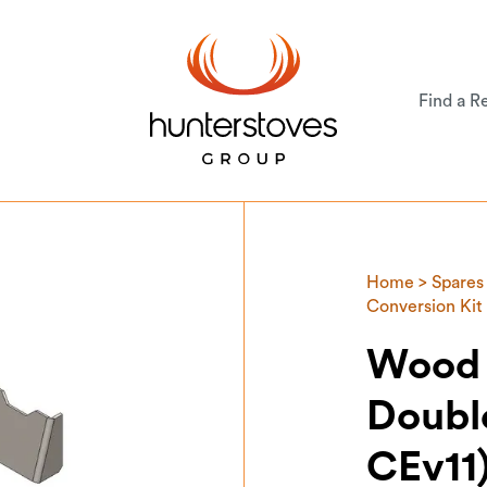
Find a Re
Home
>
Spares
Conversion Kit
Wood 
Doubl
CEv11