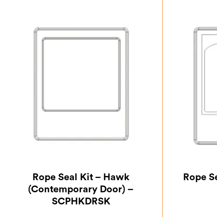
Rope Seal Kit – Hawk
Rope S
(Contemporary Door) –
SCPHKDRSK