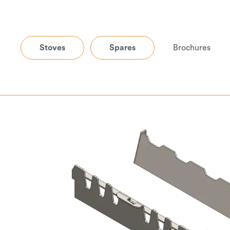
Stoves
Spares
Brochures