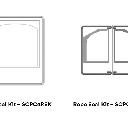
eal Kit – SCPC4RSK
Rope Seal Kit – SC