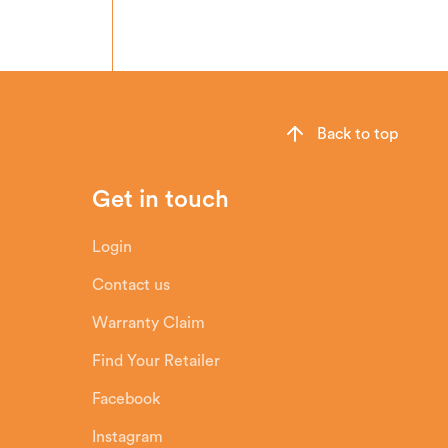
Back to top
Get in touch
Login
Contact us
Warranty Claim
Find Your Retailer
Facebook
Instagram