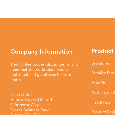
Product
Company Information
Brochures
The Hunter Stoves Group design and
manufacture world-class wood,
Retailer Do
multi-fuel and gas stoves for your
home.
How To
Authorised R
Head Office
Hunter Stoves Limited
Installation 
8 Emperor Way
Exeter Business Park
Product Regi