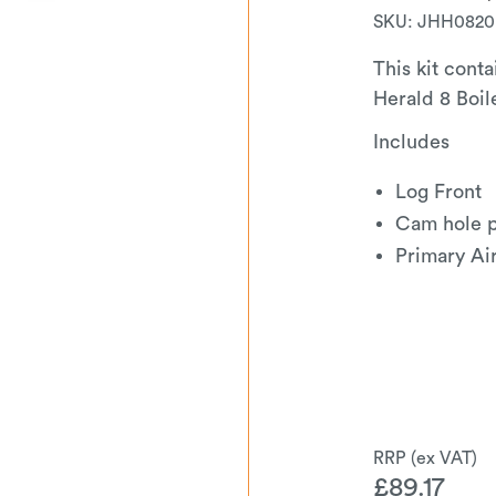
SKU:
JHH0820
This kit conta
Herald 8 Boil
Includes
Log Front
Cam hole 
Primary Ai
£
89.17