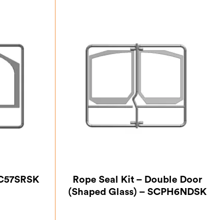
PC57SRSK
Rope Seal Kit – Double Door
(Shaped Glass) – SCPH6NDSK