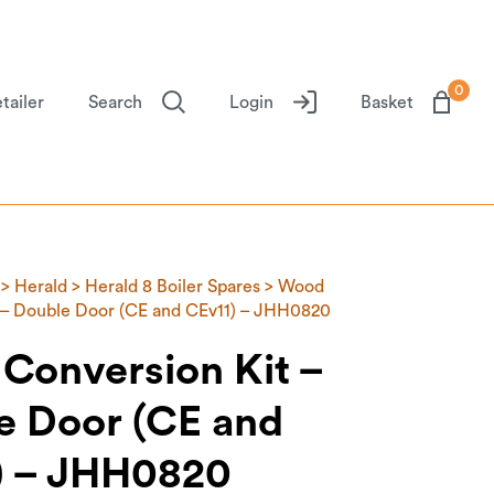
0
tailer
Search
Login
Basket
>
Herald
>
Herald 8 Boiler Spares
> Wood
 – Double Door (CE and CEv11) – JHH0820
Conversion Kit –
e Door (CE and
) – JHH0820