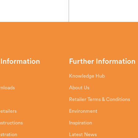
 Information
Further Information
Knowledge Hub
wnloads
About Us
Retailer Terms & Conditions
etailers
Environment
Instructions
Inspiration
stration
Latest News