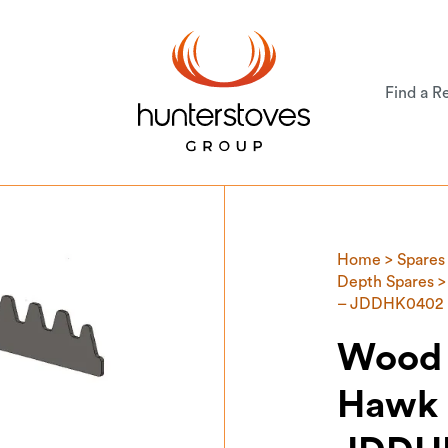
Find a Re
Home
>
Spares
Depth Spares
>
– JDDHK0402
Wood 
Hawk 