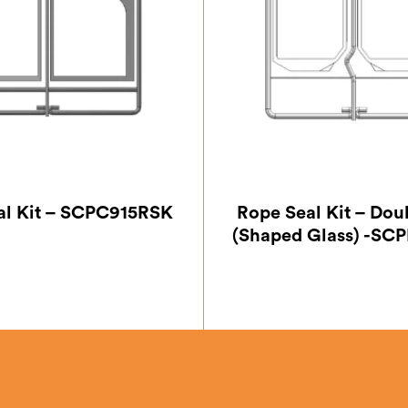
al Kit – SCPC915RSK
Rope Seal Kit – Dou
(Shaped Glass) -S