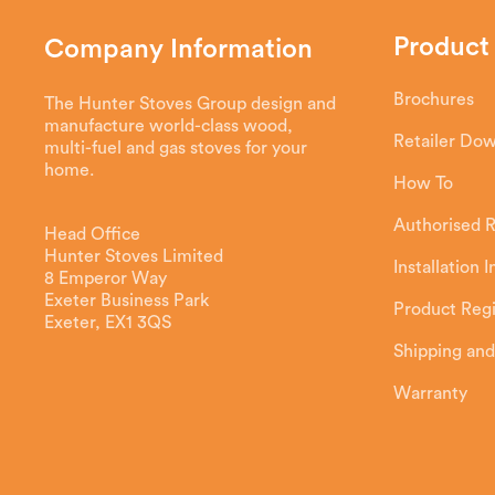
Product
Company Information
Brochures
The Hunter Stoves Group design and
manufacture world-class wood,
Retailer Do
multi-fuel and gas stoves for your
home.
How To
Authorised R
Head Office
Hunter Stoves Limited
Installation 
8 Emperor Way
Exeter Business Park
Product Regi
Exeter, EX1 3QS
Shipping and
Warranty