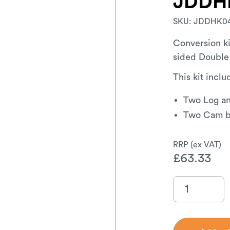
JDDH
SKU:
JDDHK0
Conversion ki
sided Double
This kit inclu
Two Log an
Two Cam ba
£
63.33