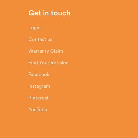
Get in touch
Login
Contact us
Warranty Claim
Find Your Retailer
Facebook
Instagram
Pinterest
YouTube