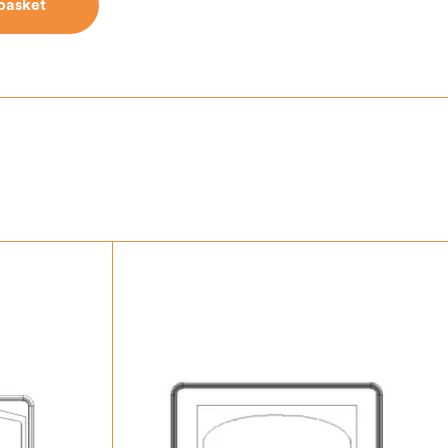
basket
basket