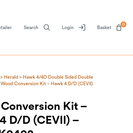
0
tailer
Search
Login
Basket
>
Herald
>
Hawk 4/4D Double Sided Double
 Wood Conversion Kit – Hawk 4 D/D (CEVII)
Conversion Kit –
4 D/D (CEVII) –