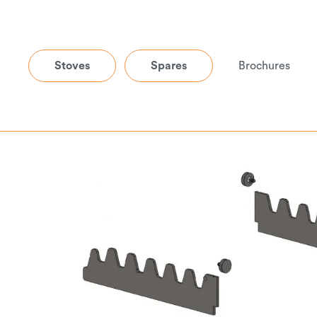
Stoves
Spares
Brochures