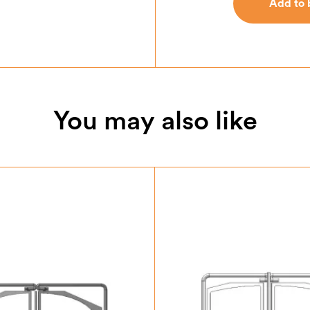
Add to 
Add to 
You may also like