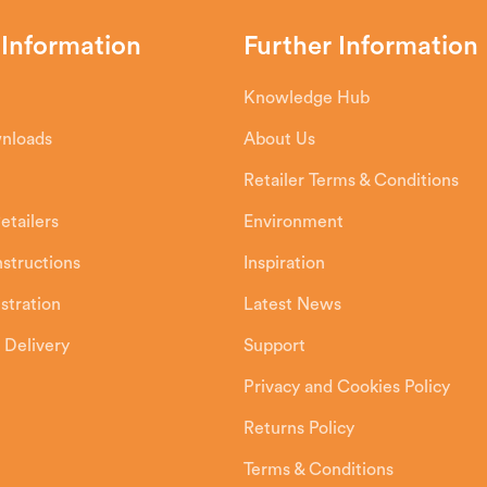
 Information
Further Information
Knowledge Hub
wnloads
About Us
Retailer Terms & Conditions
etailers
Environment
Instructions
Inspiration
stration
Latest News
 Delivery
Support
Privacy and Cookies Policy
Returns Policy
Terms & Conditions