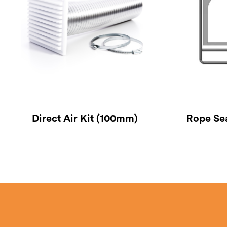
Direct Air Kit (100mm)
Rope Se