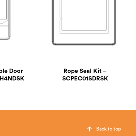
ble Door
Rope Seal Kit –
CPH4NDSK
SCPEC01SDRSK
Back to top