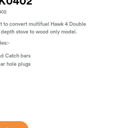
K0402
402
t to convert multifuel Hawk 4 Double
 depth stove to wood only model.
des:-
d Catch bars
r hole plugs