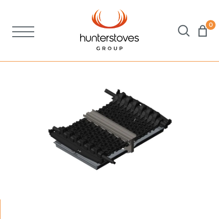
0
Stoves
Spares
Brochures
About Us
Support
Account