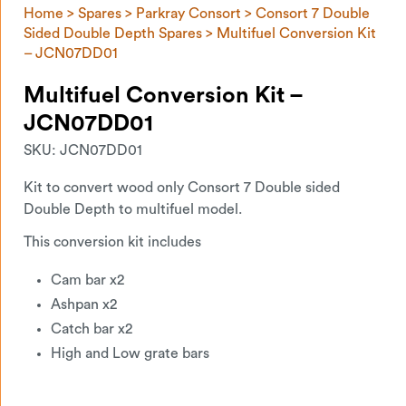
Home
>
Spares
>
Parkray Consort
>
Consort 7 Double
Sided Double Depth Spares
> Multifuel Conversion Kit
– JCN07DD01
Multifuel Conversion Kit –
JCN07DD01
SKU:
JCN07DD01
Kit to convert wood only Consort 7 Double sided
Double Depth to multifuel model.
This conversion kit includes
Cam bar x2
Ashpan x2
Catch bar x2
High and Low grate bars