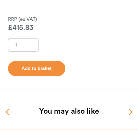
£
415.83
Add to basket
Add to basket
You may also like