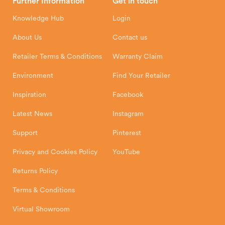
Further Information
Get in touch
Hunter Stoves Limited
How To
Authorised Retailers
8 Emperor Way
Knowledge Hub
Login
Exeter Business Park
Installation Instructions
Product Registration
Exeter, EX1 3QS
About Us
Contact us
Shipping and Delivery
Warranty
Retailer Terms & Conditions
Warranty Claim
Environment
Find Your Retailer
Inspiration
Facebook
Latest News
Instagram
Support
Pinterest
Privacy and Cookies Policy
YouTube
Returns Policy
Terms & Conditions
Virtual Showroom