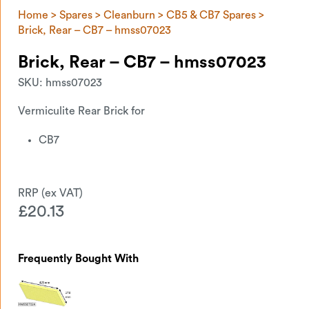
Home
>
Spares
>
Cleanburn
>
CB5 & CB7 Spares
>
Brick, Rear – CB7 – hmss07023
Brick, Rear – CB7 – hmss07023
SKU:
hmss07023
Vermiculite Rear Brick for
CB7
£
20.13
Frequently Bought With