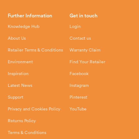
Brochures
Retailer Downloads
Head Office
Further Information
Get in touch
Hunter Stoves Limited
How To
Authorised Retailers
8 Emperor Way
Knowledge Hub
Login
Exeter Business Park
Installation Instructions
Product Registration
Exeter, EX1 3QS
About Us
Contact us
Shipping and Delivery
Warranty
Retailer Terms & Conditions
Warranty Claim
Environment
Find Your Retailer
Inspiration
Facebook
Latest News
Instagram
Support
Pinterest
Privacy and Cookies Policy
YouTube
Returns Policy
Terms & Conditions