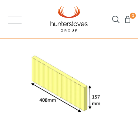
0
Stoves
Spares
Brochures
About Us
Support
Account