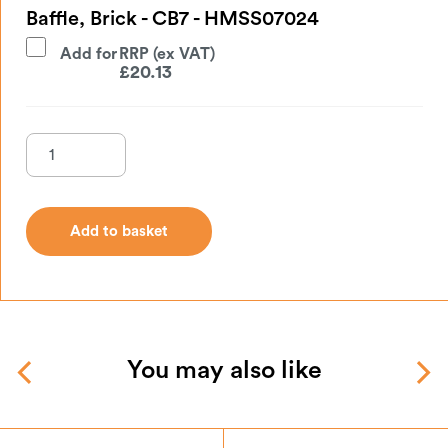
Baffle, Brick - CB7 - HMSS07024
Add for
£
20.13
Add to basket
Add to basket
You may also like