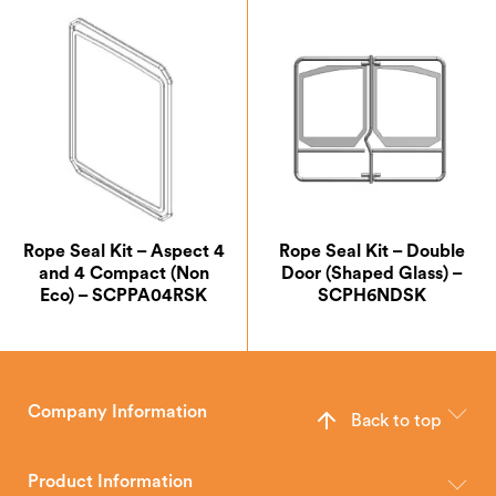
Rope Seal Kit – Aspect 4
Rope Seal Kit – Double
and 4 Compact (Non
Door (Shaped Glass) –
Eco) – SCPPA04RSK
SCPH6NDSK
Company Information
Back to top
The Hunter Stoves Group design and manufacture world-class
wood, multi-fuel and gas stoves for your home.
Product Information