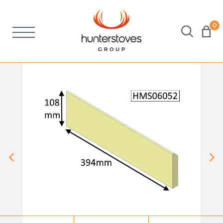
0
Stoves
Spares
Brochures
About Us
Support
Account