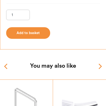
Add to basket
Add to basket
You may also like