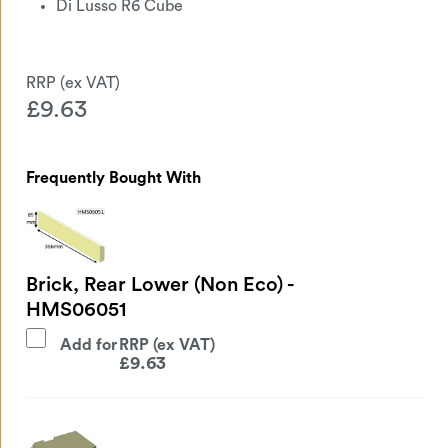
Di Lusso R6 Cube
£
9.63
Frequently Bought With
Brick, Rear Lower (Non Eco) -
HMS06051
Add for
£
9.63