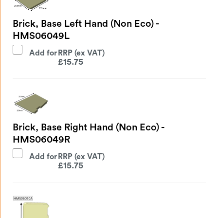
Brick, Base Left Hand (Non Eco) -
HMS06049L
Add for
£
15.75
Brick, Base Right Hand (Non Eco) -
HMS06049R
Add for
£
15.75