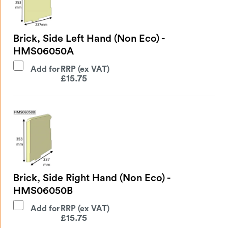
Brick, Side Left Hand (Non Eco) -
HMS06050A
Add for
£
15.75
Brick, Side Right Hand (Non Eco) -
HMS06050B
Add for
£
15.75