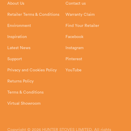
About Us
Contact us
Shipping and Delivery
Warranty
Retailer Terms & Conditions
Warranty Claim
Environment
Find Your Retailer
Inspiration
Facebook
Latest News
Instagram
Support
Pinterest
Privacy and Cookies Policy
YouTube
Returns Policy
Terms & Conditions
Virtual Showroom
Copyright © 2026 HUNTER STOVES LIMITED. All rights