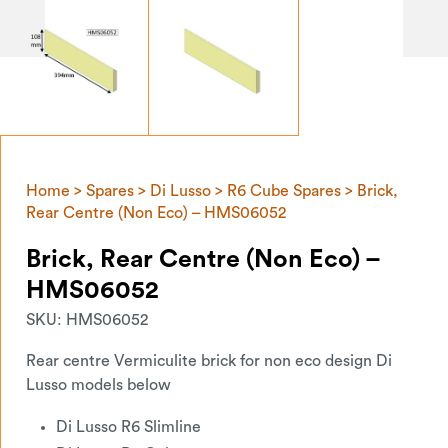
Home
>
Spares
>
Di Lusso
>
R6 Cube Spares
> Brick,
Rear Centre (Non Eco) – HMS06052
Brick, Rear Centre (Non Eco) –
HMS06052
SKU:
HMS06052
Rear centre Vermiculite brick for non eco design Di
Lusso models below
Di Lusso R6 Slimline