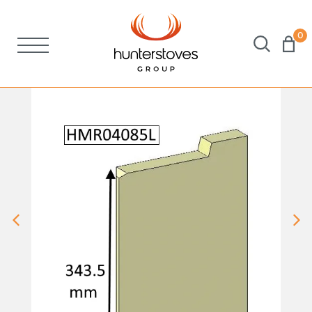
0
Stoves
Spares
Brochures
About Us
Support
Account