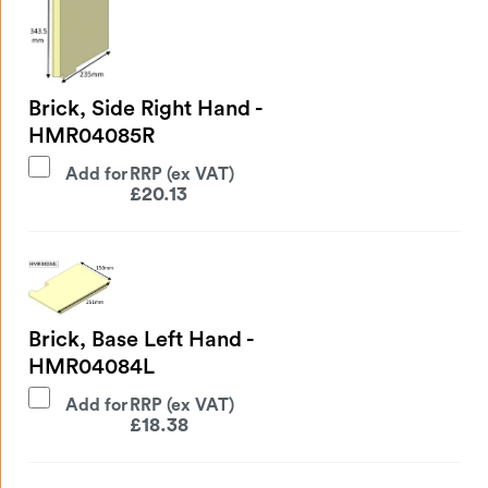
Brick, Side Right Hand -
HMR04085R
Add for
£
20.13
Brick, Base Left Hand -
HMR04084L
Add for
£
18.38