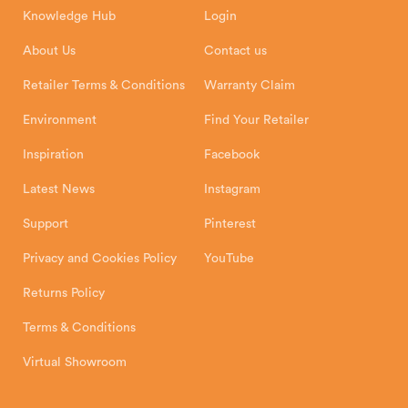
8 Emperor Way
Knowledge Hub
Login
Exeter Business Park
Installation Instructions
Product Registration
Exeter, EX1 3QS
About Us
Contact us
Shipping and Delivery
Warranty
Retailer Terms & Conditions
Warranty Claim
Environment
Find Your Retailer
Inspiration
Facebook
Latest News
Instagram
Support
Pinterest
Privacy and Cookies Policy
YouTube
Returns Policy
Terms & Conditions
Virtual Showroom