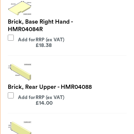
Brick, Base Right Hand -
HMR04084R
Add for
£
18.38
Brick, Rear Upper - HMR04088
Add for
£
14.00