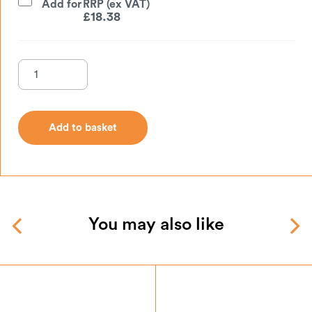
Add for
£
18.38
Add to basket
Add to basket
You may also like