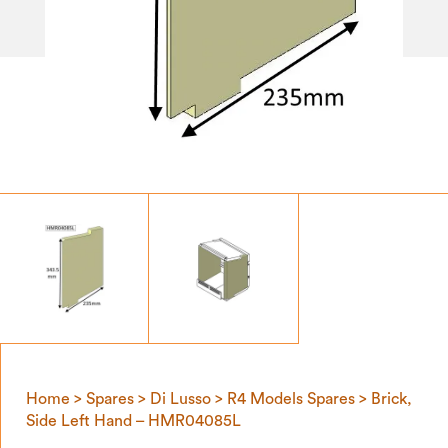
Home
>
Spares
>
Di Lusso
>
R4 Models Spares
> Brick,
Side Left Hand – HMR04085L