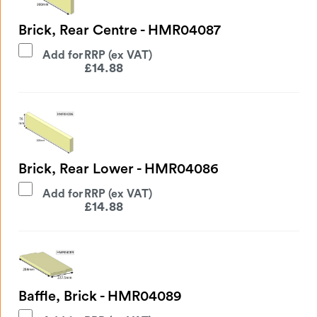
Brick, Rear Centre - HMR04087
Add for
£
14.88
Brick, Rear Lower - HMR04086
Add for
£
14.88
Baffle, Brick - HMR04089