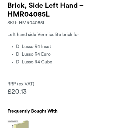
Brick, Side Left Hand –
HMR04085L
SKU:
HMR04085L
Left hand side Vermiculite brick for
Di Lusso R4 Inset
Di Lusso R4 Euro
Di Lusso R4 Cube
£
20.13
Frequently Bought With