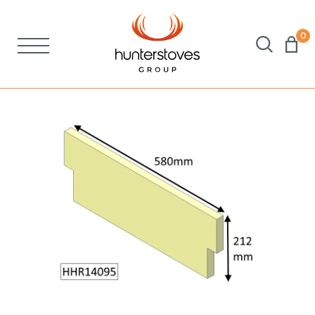
0
Stoves
Spares
Brochures
About Us
Support
Account