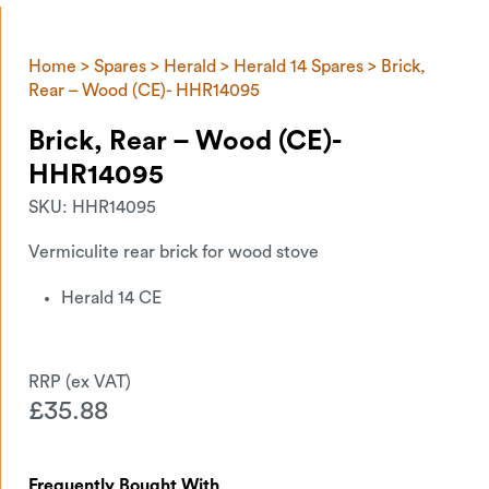
Home
>
Spares
>
Herald
>
Herald 14 Spares
> Brick,
Rear – Wood (CE)- HHR14095
Brick, Rear – Wood (CE)-
HHR14095
SKU:
HHR14095
Vermiculite rear brick for wood stove
Herald 14 CE
£
35.88
Frequently Bought With