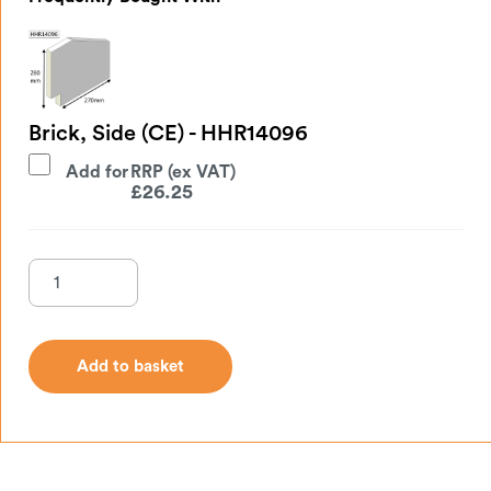
Brick, Side (CE) - HHR14096
Add for
£
26.25
Add to basket
Add to basket