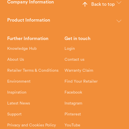
Company Information
Back to top
The Hunter Stoves Group design and manufacture world-class
wood, multi-fuel and gas stoves for your home.
Product Information
Brochures
Retailer Downloads
Head Office
Further Information
Get in touch
Hunter Stoves Limited
How To
Authorised Retailers
8 Emperor Way
Knowledge Hub
Login
Exeter Business Park
Installation Instructions
Product Registration
Exeter, EX1 3QS
About Us
Contact us
Shipping and Delivery
Warranty
Retailer Terms & Conditions
Warranty Claim
Environment
Find Your Retailer
Inspiration
Facebook
Latest News
Instagram
Support
Pinterest
Privacy and Cookies Policy
YouTube