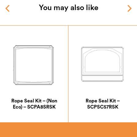
You may also like
Rope Seal Kit – (Non
Rope Seal Kit –
Eco) – SCPA8SRSK
SCPSC57RSK