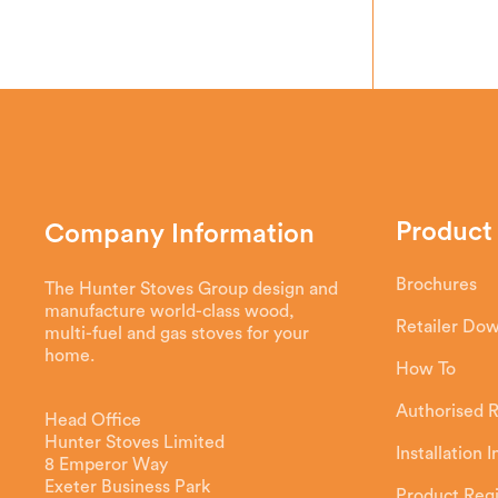
Product
Company Information
Brochures
The Hunter Stoves Group design and
manufacture world-class wood,
Retailer Do
multi-fuel and gas stoves for your
home.
How To
Authorised R
Head Office
Hunter Stoves Limited
Installation 
8 Emperor Way
Exeter Business Park
Product Regi