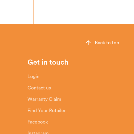
Back to top
Get in touch
Login
Contact us
Warranty Claim
Find Your Retailer
Facebook
Instagram