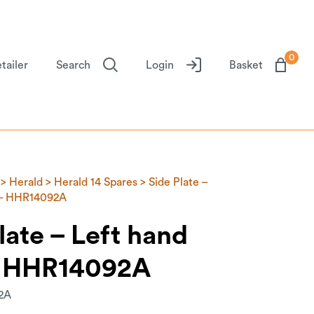
0
tailer
Search
Login
Basket
>
Herald
>
Herald 14 Spares
> Side Plate –
 – HHR14092A
late – Left hand
– HHR14092A
2A