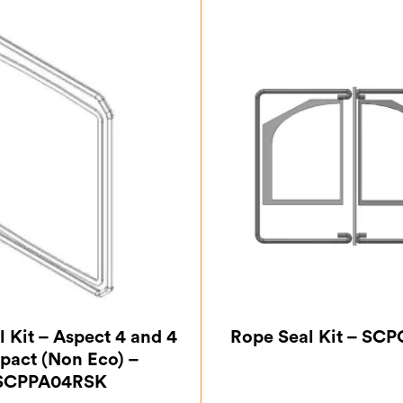
 Kit – Aspect 4 and 4
Rope Seal Kit – SC
act (Non Eco) –
SCPPA04RSK