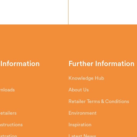
 Information
Further Information
Knowledge Hub
wnloads
About Us
Retailer Terms & Conditions
etailers
Environment
Instructions
Inspiration
stration
Latest News