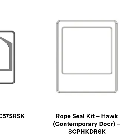
PC57SRSK
Rope Seal Kit – Hawk
(Contemporary Door) –
SCPHKDRSK