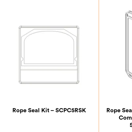
Rope Seal Kit – SCPC5RSK
Rope Seal
Comp