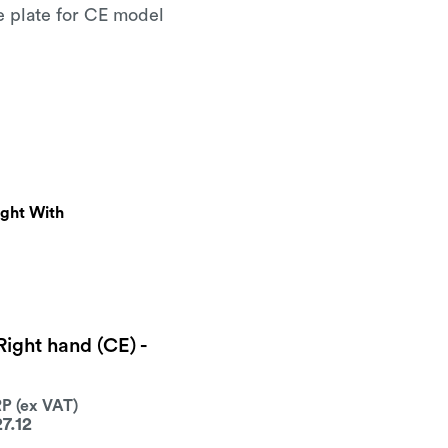
e plate for CE model
ught With
 Right hand (CE) -
27.12