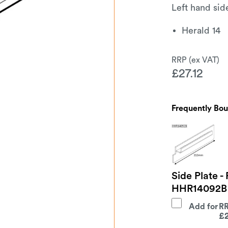
Left hand sid
Herald 14
£
27.12
Frequently Bo
Side Plate -
HHR14092B
Add for
£