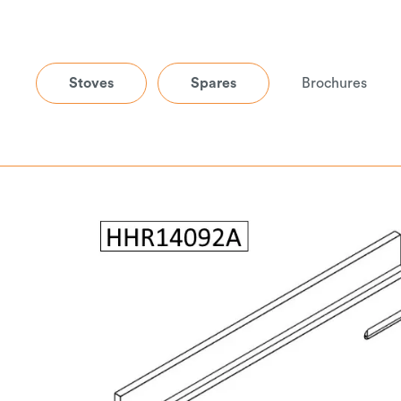
Stoves
Spares
Brochures