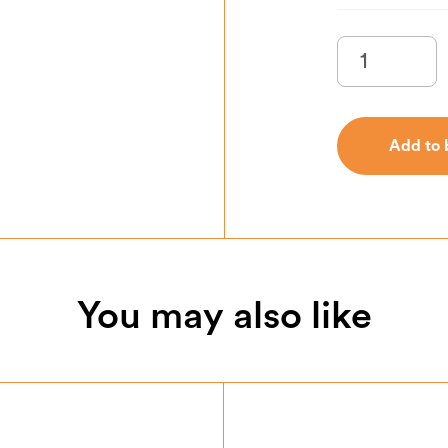
Add to 
Add to 
You may also like