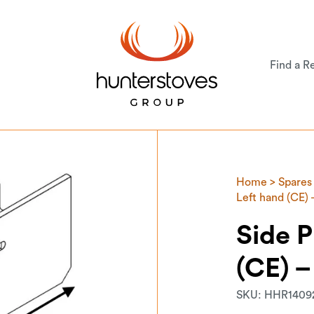
Find a Re
Home
>
Spares
Left hand (CE)
Side P
(CE) 
SKU:
HHR1409