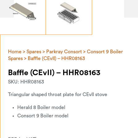
Home
>
Spares
>
Parkray Consort
>
Consort 9 Boiler
Spares
> Baffle (CEvII) – HHR08163
Baffle (CEvII) – HHR08163
SKU:
HHR08163
Triangular shaped throat plate for CEvII stove
Herald 8 Boiler model
Consort 9 Boiler model