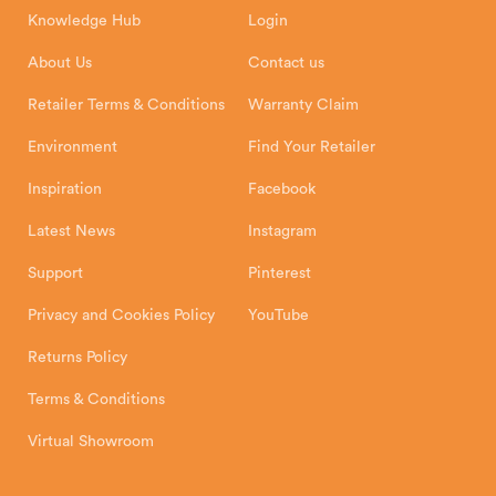
8 Emperor Way
Knowledge Hub
Login
Exeter Business Park
Installation Instructions
Product Registration
Exeter, EX1 3QS
About Us
Contact us
Shipping and Delivery
Warranty
Retailer Terms & Conditions
Warranty Claim
Environment
Find Your Retailer
Inspiration
Facebook
Latest News
Instagram
Support
Pinterest
Privacy and Cookies Policy
YouTube
Returns Policy
Terms & Conditions
Virtual Showroom