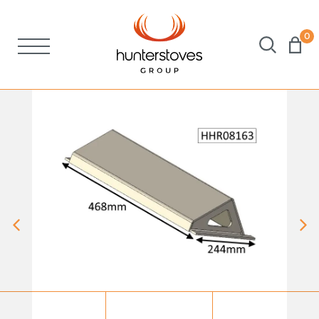
0
Stoves
Spares
Brochures
About Us
Support
Account