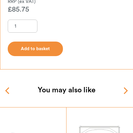
£
85.75
Add to basket
Add to basket
You may also like